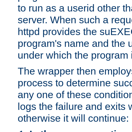
to run as a userid other t
server. When such a requ
httpd provides the suEXE
program's name and the u
under which the program i
The wrapper then employs
process to determine succes
any one of these condition
logs the failure and exits 
otherwise it will continue: