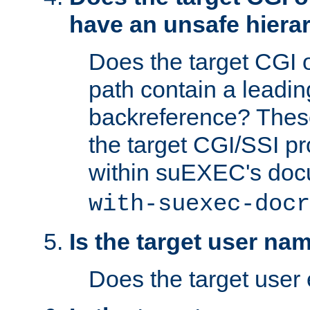
have an unsafe hierar
Does the target CGI 
path contain a leading 
backreference? These
the target CGI/SSI p
within suEXEC's doc
with-suexec-docr
Is the target user na
Does the target user 