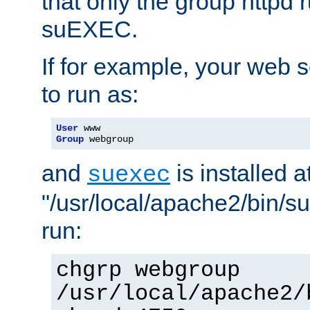
that only the group httpd
suEXEC.
If for example, your web s
to run as:
User
Group
 webgroup
and
is installed a
suexec
"/usr/local/apache2/bin/s
run:
chgrp webgroup
/usr/local/apache2/