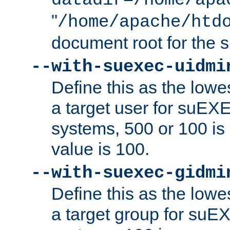
datadir=/home/apa
"
/home/apache/htd
document root for the
--with-suexec-uidmi
Define this as the lowe
a target user for suEX
systems, 500 or 100 i
value is 100.
--with-suexec-gidmi
Define this as the lowe
a target group for suE