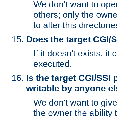
We don't want to open
others; only the own
to alter this directori
Does the target CGI/
If it doesn't exists, it
executed.
Is the target CGI/SSI
writable by anyone e
We don't want to giv
the owner the ability