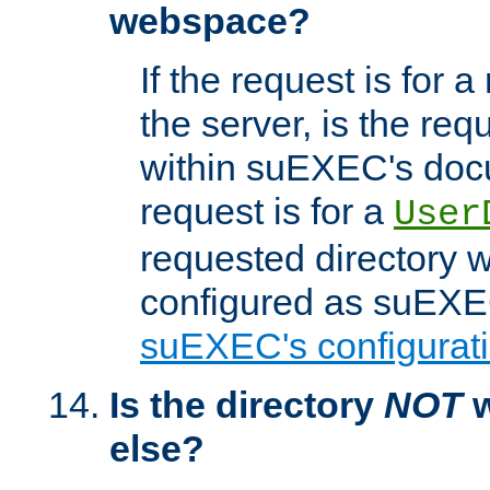
webspace?
If the request is for a
the server, is the req
within suEXEC's docu
request is for a
User
requested directory w
configured as suEXEC
suEXEC's configurati
Is the directory
NOT
w
else?