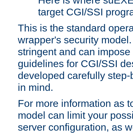
Here is where suEXE
target CGI/SSI progr
This is the standard oper
wrapper's security model.
stringent and can impose 
guidelines for CGI/SSI des
developed carefully step-b
in mind.
For more information as to
model can limit your possib
server configuration, as w