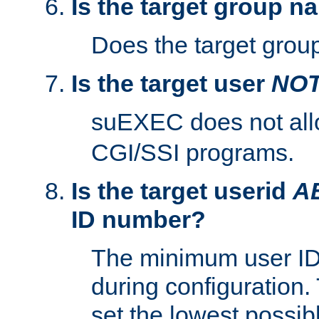
Is the target group n
Does the target group
Is the target user
NO
suEXEC does not al
CGI/SSI programs.
Is the target userid
A
ID number?
The minimum user ID
during configuration.
set the lowest possibl