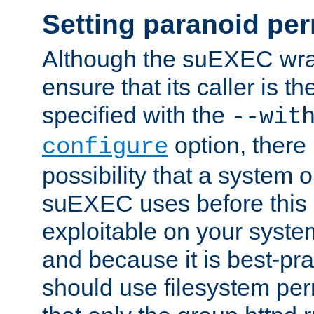
Setting paranoid pe
Although the suEXEC wrap
ensure that its caller is t
specified with the
--wit
option, there 
configure
possibility that a system or
suEXEC uses before this
exploitable on your system
and because it is best-pra
should use filesystem per