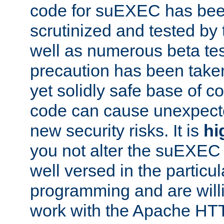
code for suEXEC has been
scrutinized and tested by
well as numerous beta tes
precaution has been take
yet solidly safe base of co
code can cause unexpect
new security risks. It is
hi
you not alter the suEXEC
well versed in the particul
programming and are willi
work with the Apache HT