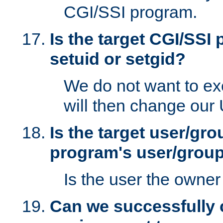
CGI/SSI program.
Is the target CGI/SSI
setuid or setgid?
We do not want to ex
will then change our
Is the target user/gr
program's user/grou
Is the user the owner 
Can we successfully 