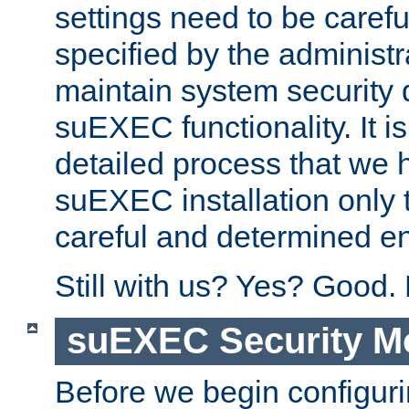
settings need to be caref
specified by the administr
maintain system security 
suEXEC functionality. It is
detailed process that we h
suEXEC installation only 
careful and determined en
Still with us? Yes? Good.
suEXEC Security M
Before we begin configuri