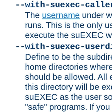
--with-suexec-calle
The
username
under wh
runs. This is the only u
execute the suEXEC w
--with-suexec-userd
Define to be the subdir
home directories whe
should be allowed. All
this directory will be e
suEXEC as the user so
"safe" programs. If you