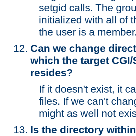
setgid calls. The grou
initialized with all of
the user is a member
Can we change directo
which the target CGI
resides?
If it doesn't exist, it 
files. If we can't chang
might as well not exis
Is the directory withi