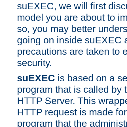
suEXEC, we will first disc
model you are about to i
so, you may better unders
going on inside suEXEC 
precautions are taken to 
security.
suEXEC
is based on a se
program that is called by
HTTP Server. This wrappe
HTTP request is made for
program that the administ