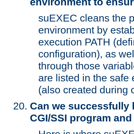
environment to ensur
suEXEC cleans the p
environment by estab
execution PATH (defi
configuration), as we
through those varia
are listed in the safe
(also created during 
Can we successfully 
CGI/SSI program and