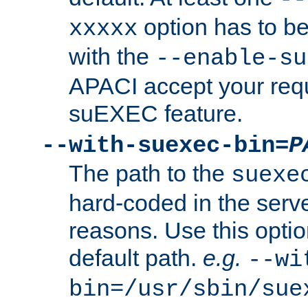
option has to be
xxxxx
with the
--enable-su
APACI accept your requ
suEXEC feature.
--with-suexec-bin=
P
The path to the
suexe
hard-coded in the serve
reasons. Use this optio
default path.
e.g.
--wi
bin=/usr/sbin/sue