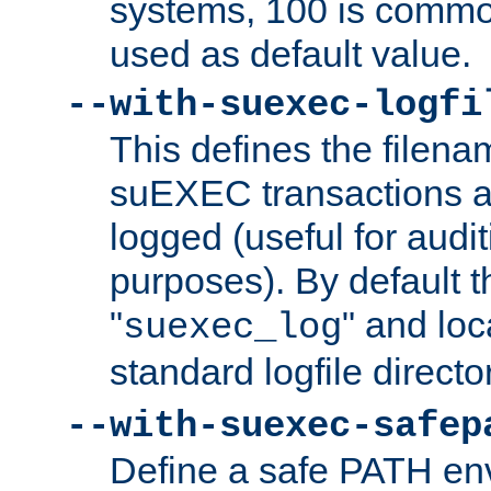
systems, 100 is commo
used as default value.
--with-suexec-logfi
This defines the filena
suEXEC transactions a
logged (useful for aud
purposes). By default t
"
" and loc
suexec_log
standard logfile directo
--with-suexec-safep
Define a safe PATH env