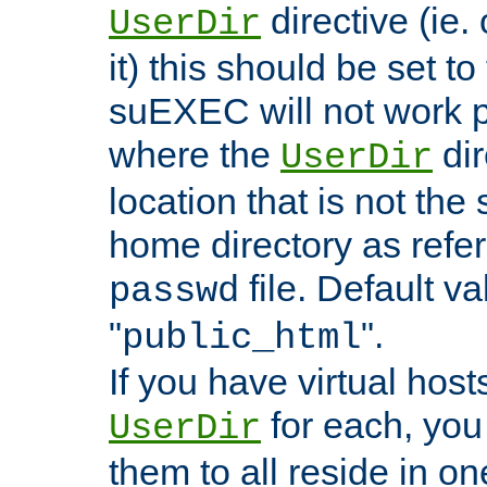
directive (ie. 
UserDir
it) this should be set t
suEXEC will not work p
where the
dir
UserDir
location that is not the
home directory as refe
file. Default va
passwd
"
".
public_html
If you have virtual hosts
for each, you 
UserDir
them to all reside in on