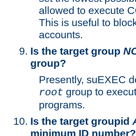
allowed to execute C
This is useful to bloc
accounts.
Is the target group
N
group?
Presently, suEXEC do
group to execu
root
programs.
Is the target groupid
minimum ID number?