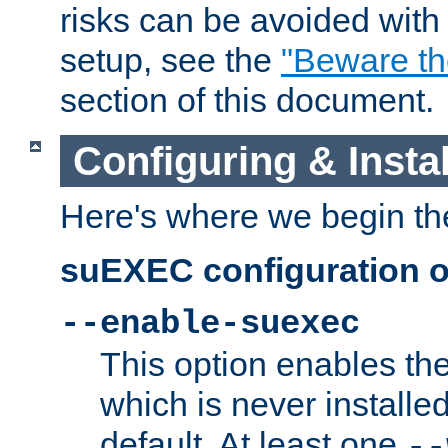
risks can be avoided wit
setup, see the
"Beware t
section of this document.
Configuring & Inst
Here's where we begin th
suEXEC configuration o
--enable-suexec
This option enables t
which is never installed
default. At least one
--