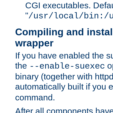
CGI executables. Defau
"
/usr/local/bin:/
Compiling and insta
wrapper
If you have enabled the 
the
o
--enable-suexec
binary (together with httpd 
automatically built if you
command.
After all components have