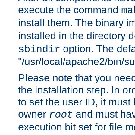
execute the command
ma
install them. The binary 
installed in the directory 
option. The defau
sbindir
"/usr/local/apache2/bin/s
Please note that you nee
the installation step. In o
to set the user ID, it must
owner
and must hav
root
execution bit set for file 