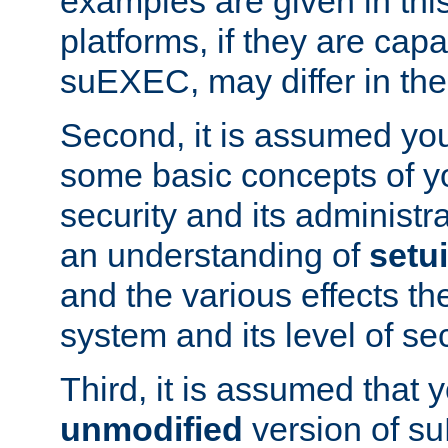
examples are given in thi
platforms, if they are cap
suEXEC, may differ in thei
Second, it is assumed you
some basic concepts of y
security and its administr
an understanding of
setu
and the various effects t
system and its level of sec
Third, it is assumed that 
unmodified
version of s