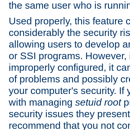
the same user who is runnin
Used properly, this feature
considerably the security ri
allowing users to develop a
or SSI programs. However, 
improperly configured, it 
of problems and possibly cr
your computer's security. If 
with managing
setuid root
p
security issues they present
recommend that you not con