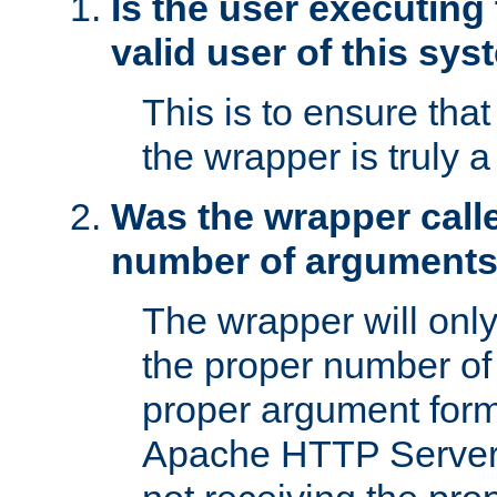
Is the user executing
valid user of this sy
This is to ensure tha
the wrapper is truly a
Was the wrapper calle
number of argument
The wrapper will only 
the proper number of
proper argument form
Apache HTTP Server. 