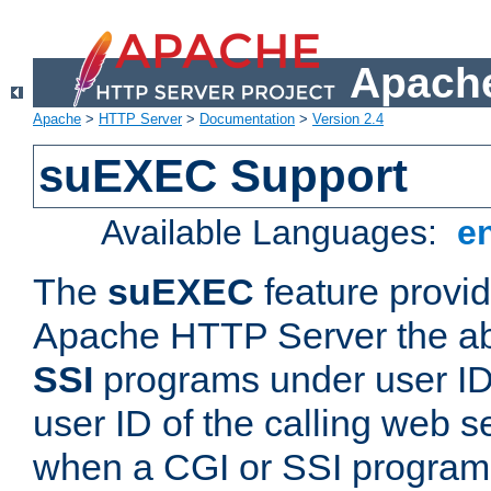
Apache
Apache
>
HTTP Server
>
Documentation
>
Version 2.4
suEXEC Support
Available Languages:
e
The
suEXEC
feature provid
Apache HTTP Server the abi
SSI
programs under user IDs
user ID of the calling web s
when a CGI or SSI program 