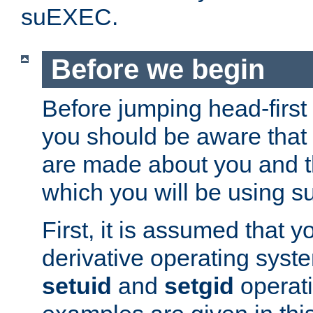
suEXEC.
Before we begin
Before jumping head-first
you should be aware that
are made about you and t
which you will be using s
First, it is assumed that 
derivative operating syste
setuid
and
setgid
operat