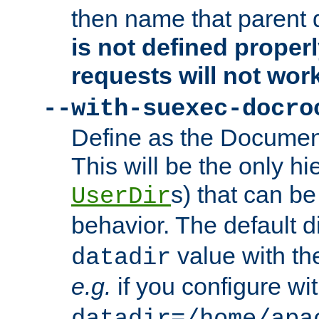
then name that parent 
is not defined properl
requests will not wor
--with-suexec-docro
Define as the Document
This will be the only h
s) that can b
UserDir
behavior. The default d
value with the
datadir
e.g.
if you configure wit