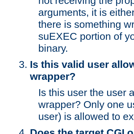
not receiving the pro
arguments, it is eith
there is something w
suEXEC portion of y
binary.
Is this valid user all
wrapper?
Is this user the user 
wrapper? Only one u
user) is allowed to e
Does the target CGI 