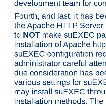
development team for con
Fourth, and last, it has b
the Apache HTTP Server
to
NOT
make suEXEC part 
installation of Apache http
suEXEC configuration req
administrator careful attent
due consideration has bee
various settings for suEX
may install suEXEC thro
installation methods. The 