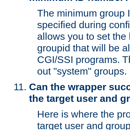
The minimum group I
specified during conf
allows you to set the
groupid that will be 
CGI/SSI programs. Thi
out "system" groups.
Can the wrapper suc
the target user and 
Here is where the p
target user and group