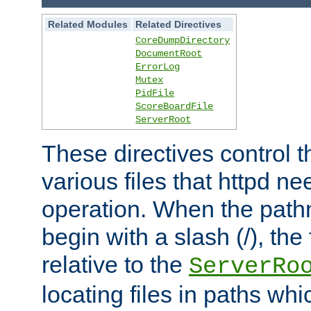
Related Modules
Related Directives
CoreDumpDirectory
DocumentRoot
ErrorLog
Mutex
PidFile
ScoreBoardFile
ServerRoot
These directives control t
various files that httpd ne
operation. When the pat
begin with a slash (/), the 
relative to the
ServerRo
locating files in paths whi