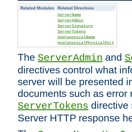
Related Modules
Related Directives
ServerName
ServerAdmin
ServerSignature
ServerTokens
UseCanonicalName
UseCanonicalPhysicalPort
The
and
ServerAdmin
S
directives control what in
server will be presented 
documents such as error
directive 
ServerTokens
Server HTTP response hea