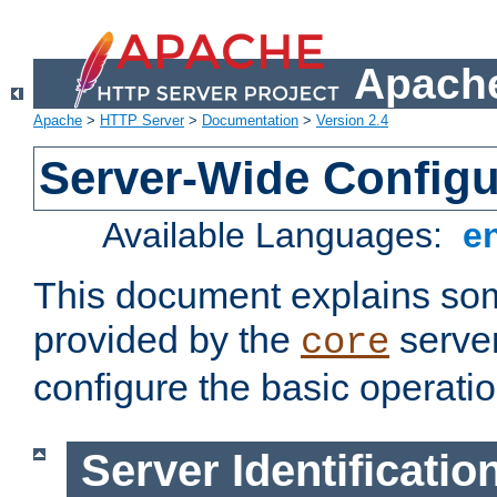
Apache
Apache
>
HTTP Server
>
Documentation
>
Version 2.4
Server-Wide Configu
Available Languages:
e
This document explains some
provided by the
server
core
configure the basic operatio
Server Identificatio