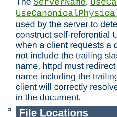
The
,
ServerName
UseCa
UseCanonicalPhysica
used by the server to det
construct self-referentia
when a client requests a d
not include the trailing sla
name, httpd must redirect t
name including the trailin
client will correctly resol
in the document.
File Locations