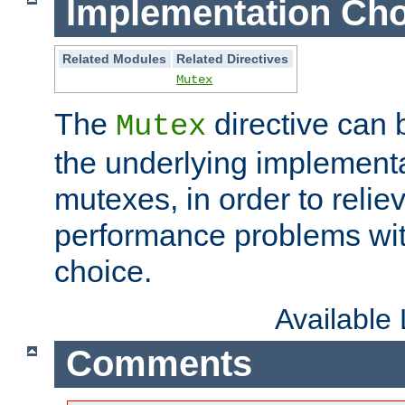
Implementation Cho
Related Modules
Related Directives
Mutex
The
directive can
Mutex
the underlying implementa
mutexes, in order to reliev
performance problems wi
choice.
Available
Comments