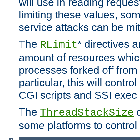
will use in reading reques
limiting these values, som
service attacks can be mit
The
* directives a
RLimit
amount of resources whic
processes forked off from 
particular, this will contr
CGI scripts and SSI exe
The
d
ThreadStackSize
some platforms to control 