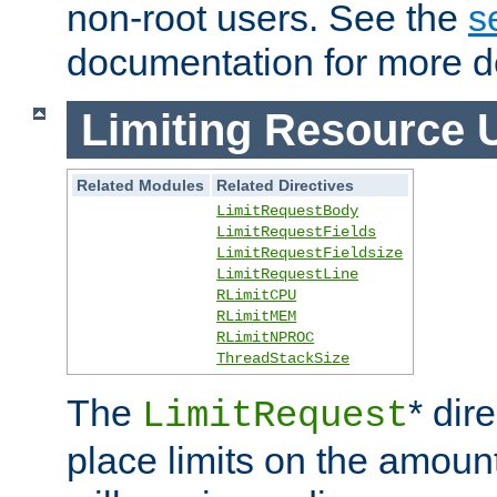
non-root users. See the
s
documentation for more de
Limiting Resource 
Related Modules
Related Directives
LimitRequestBody
LimitRequestFields
LimitRequestFieldsize
LimitRequestLine
RLimitCPU
RLimitMEM
RLimitNPROC
ThreadStackSize
The
* dir
LimitRequest
place limits on the amoun