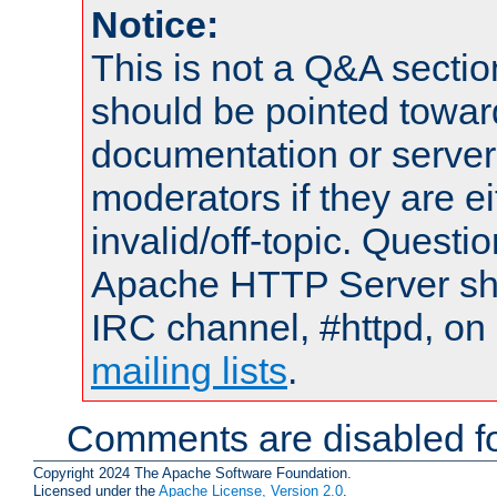
Notice:
This is not a Q&A sect
should be pointed towar
documentation or serve
moderators if they are 
invalid/off-topic. Quest
Apache HTTP Server shou
IRC channel, #httpd, on 
mailing lists
.
Comments are disabled fo
Copyright 2024 The Apache Software Foundation.
Licensed under the
Apache License, Version 2.0
.