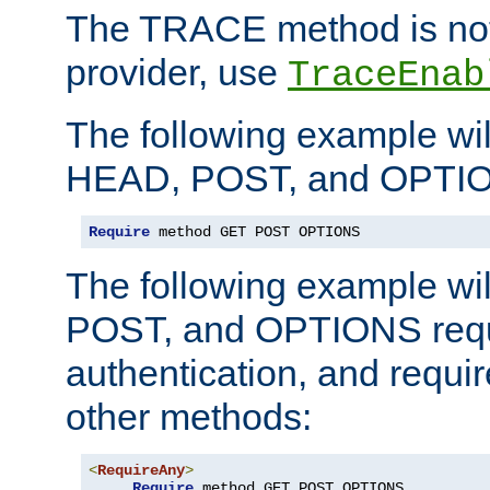
The TRACE method is not 
provider, use
TraceEnab
The following example wil
HEAD, POST, and OPTIO
Require
 method GET POST OPTIONS
The following example wi
POST, and OPTIONS requ
authentication, and require
other methods:
<
RequireAny
>
Require
 method GET POST OPTIONS
