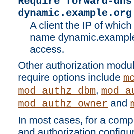
Require forward-dns
dynamic.example.org
A client the IP of which
name dynamic.example.
access.
Other authorization modu
require options include
m
,
mod_authz_dbm
mod_a
and
mod_authz_owner
In most cases, for a comp
and authorization configu