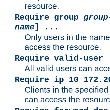
resource.
Require group
group
name
] ...
Only users in the nam
access the resource.
Require valid-user
All valid users can acc
Require ip 10 172.2
Clients in the specifie
can access the resourc