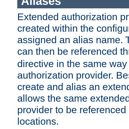
Aliases
Extended authorization p
created within the configur
assigned an alias name. T
can then be referenced t
directive in the same way
authorization provider. Bes
create and alias an extend
allows the same extended
provider to be referenced 
locations.