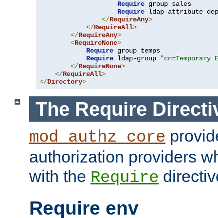
Require
 group sales

Require
 ldap-attribute de
</
RequireAny
>
</
RequireAll
>
</
RequireAny
>
<
RequireNone
>
Require
 group temps

Require
 ldap-group 
"cn=Temporary 
</
RequireNone
>
</
RequireAll
>
</
Directory
>
The Require Directi
provid
mod_authz_core
authorization providers w
with the
directiv
Require
Require env