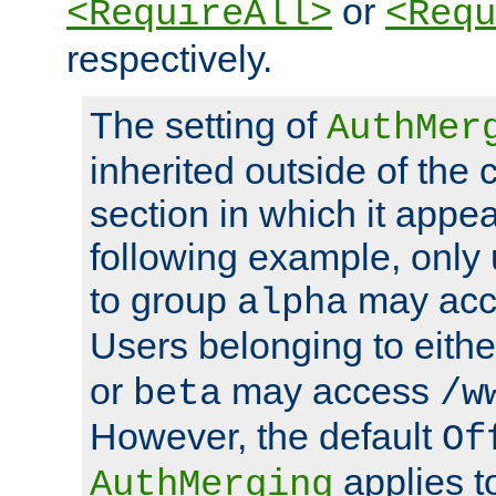
or
<RequireAll>
<Requ
respectively.
The setting of
AuthMer
inherited outside of the 
section in which it appea
following example, only
to group
may ac
alpha
Users belonging to eith
or
may access
beta
/w
However, the default
Of
applies t
AuthMerging