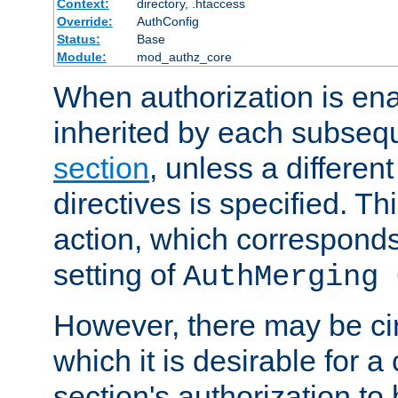
Context:
directory, .htaccess
Override:
AuthConfig
Status:
Base
Module:
mod_authz_core
When authorization is enab
inherited by each subse
section
, unless a different
directives is specified. Thi
action, which corresponds 
setting of
AuthMerging 
However, there may be ci
which it is desirable for a
section's authorization t