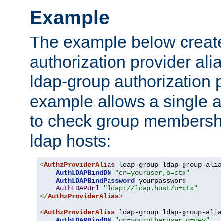
Example
The example below creates
authorization provider al
ldap-group authorization p
example allows a single a
to check group membershi
ldap hosts:
<
AuthzProviderAlias
 ldap-group ldap-group-ali
AuthLDAPBindDN
"cn=youruser,o=ctx"
AuthLDAPBindPassword
 yourpassword

AuthLDAPUrl
"ldap://ldap.host/o=ctx"
</
AuthzProviderAlias
>
<
AuthzProviderAlias
 ldap-group ldap-group-ali
AuthLDAPBindDN
"cn=yourotheruser,o=dev"