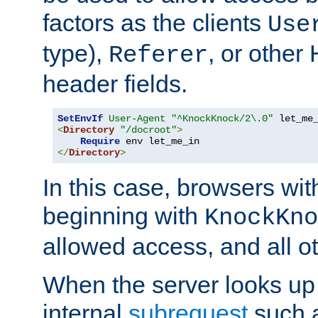
factors as the clients
Use
type),
, or other
Referer
header fields.
SetEnvIf
User-Agent
"^KnockKnock/2\.0"
<
Directory
"/docroot"
>
Require
</
Directory
>
In this case, browsers wit
beginning with
KnockKno
allowed access, and all ot
When the server looks up 
internal
subrequest
such a