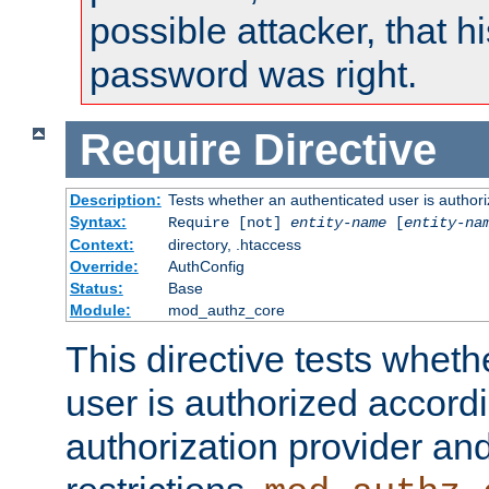
possible attacker, that 
password was right.
Require
Directive
Description:
Tests whether an authenticated user is authori
Syntax:
Require [not]
entity-name
[
entity-na
Context:
directory, .htaccess
Override:
AuthConfig
Status:
Base
Module:
mod_authz_core
This directive tests wheth
user is authorized accordi
authorization provider and