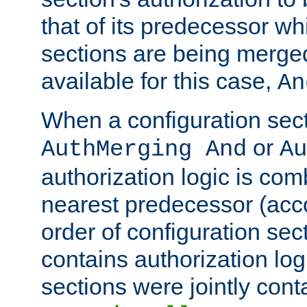
that of its predecessor wh
sections are being merge
available for this case,
An
When a configuration sect
or
AuthMerging And
Au
authorization logic is com
nearest predecessor (acco
order of configuration sec
contains authorization logi
sections were jointly cont