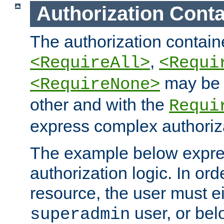
Authorization Conta
The authorization containe
,
<RequireAll>
<Requi
may be 
<RequireNone>
other and with the
Requi
express complex authoriza
The example below expres
authorization logic. In ord
resource, the user must ei
user, or bel
superadmin