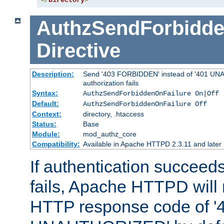
</
Directory
>
AuthzSendForbidde
Directive
Description:
Send '403 FORBIDDEN' instead of '401 UNA
authorization fails
Syntax:
AuthzSendForbiddenOnFailure On|Off
Default:
AuthzSendForbiddenOnFailure Off
Context:
directory, .htaccess
Status:
Base
Module:
mod_authz_core
Compatibility:
Available in Apache HTTPD 2.3.11 and later
If authentication succeeds
fails, Apache HTTPD will
HTTP response code of '