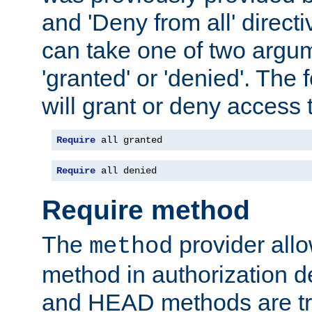
and 'Deny from all' directi
can take one of two argu
'granted' or 'denied'. The
will grant or deny access t
Require
 all granted
Require
 all denied
Require method
The
provider all
method
method in authorization 
and HEAD methods are tre