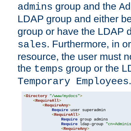
group and the
admins
Ad
LDAP group and either be
group or have the LDAP
. Furthermore, in o
sales
resource, the user must no
the
group or the 
temps
Temporary Employees
<
Directory
"/www/mydocs"
>
<
RequireAll
>
<
RequireAny
>
Require
 user superadmin

<
RequireAll
>
Require
 group admins

Require
 ldap-group 
"cn=Admini
<
RequireAny
>