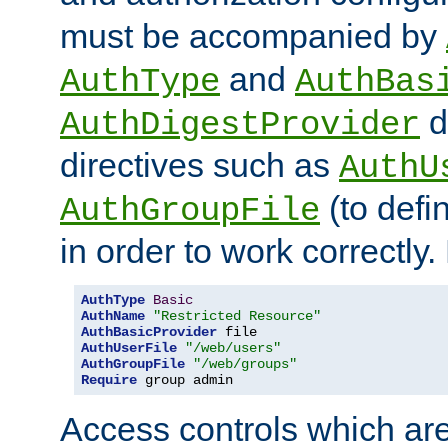
must be accompanied by
and
AuthType
AuthBas
d
AuthDigestProvider
directives such as
AuthU
(to defi
AuthGroupFile
in order to work correctly
AuthType
Basic
AuthName
"Restricted Resource"
AuthBasicProvider
AuthUserFile
"/web/users"
AuthGroupFile
"/web/groups"
Require
 group admin
Access controls which are