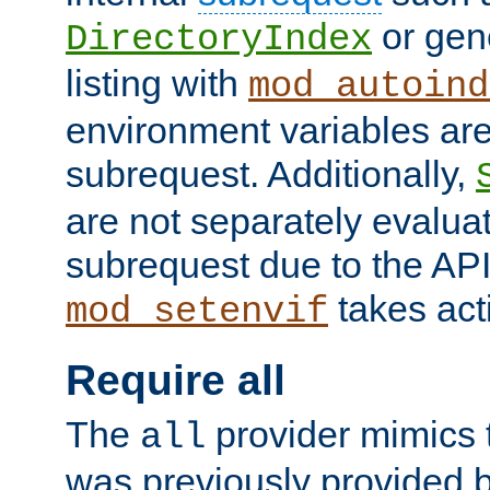
or gene
DirectoryIndex
listing with
mod_autoind
environment variables ar
subrequest. Additionally,
are not separately evaluat
subrequest due to the AP
takes acti
mod_setenvif
Require all
The
provider mimics t
all
was previously provided by