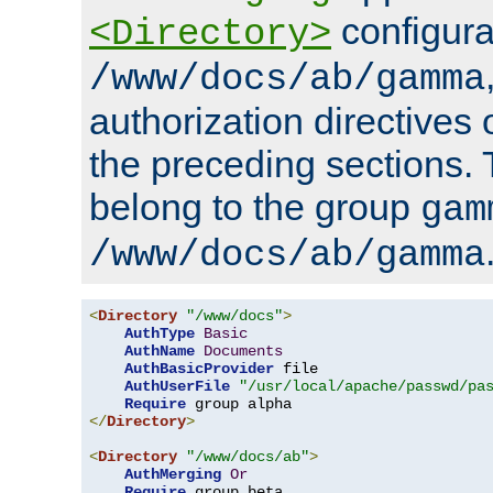
configura
<Directory>
/www/docs/ab/gamma
authorization directives 
the preceding sections.
belong to the group
gam
/www/docs/ab/gamma
<
Directory
"/www/docs"
>
AuthType
Basic
AuthName
Documents
AuthBasicProvider
 file

AuthUserFile
"/usr/local/apache/passwd/pa
Require
</
Directory
>
<
Directory
"/www/docs/ab"
>
AuthMerging
Or
Require