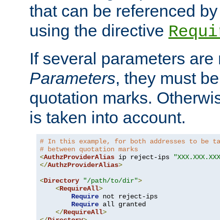
that can be referenced by
using the directive
Requi
If several parameters are
Parameters
, they must be
quotation marks. Otherwise
is taken into account.
# In this example, for both addresses to be t
# between quotation marks
<
AuthzProviderAlias
 ip reject-ips 
"XXX.XXX.XX
</
AuthzProviderAlias
>
<
Directory
"/path/to/dir"
>
<
RequireAll
>
Require
 not reject-ips

Require
 all granted

</
RequireAll
>