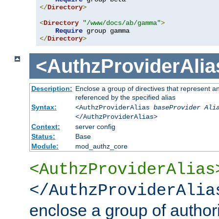
</
Directory
>
<
Directory
"/www/docs/ab/gamma"
>
Require
</
Directory
>
<AuthzProviderAlia
Description:
Enclose a group of directives that represent a
referenced by the specified alias
Syntax:
<AuthzProviderAlias
baseProvider Ali
</AuthzProviderAlias>
Context:
server config
Status:
Base
Module:
mod_authz_core
<AuthzProviderAlias
</AuthzProviderAlia
enclose a group of authori