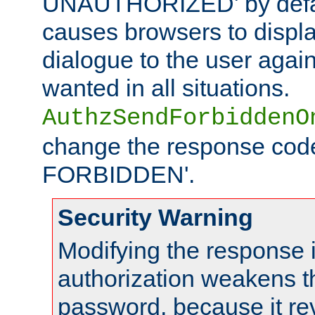
UNAUTHORIZED' by defaul
causes browsers to displ
dialogue to the user again
wanted in all situations.
AuthzSendForbiddenO
change the response code
FORBIDDEN'.
Security Warning
Modifying the response 
authorization weakens th
password, because it rev