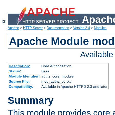
Apache
Apache
>
HTTP Server
>
Documentation
>
Version 2.4
>
Modules
Apache Module mod
Availabl
Description:
Core Authorization
Status:
Base
Module Identifier:
authz_core_module
Source File:
mod_authz_core.c
Compatibility:
Available in Apache HTTPD 2.3 and later
Summary
This module provides core a