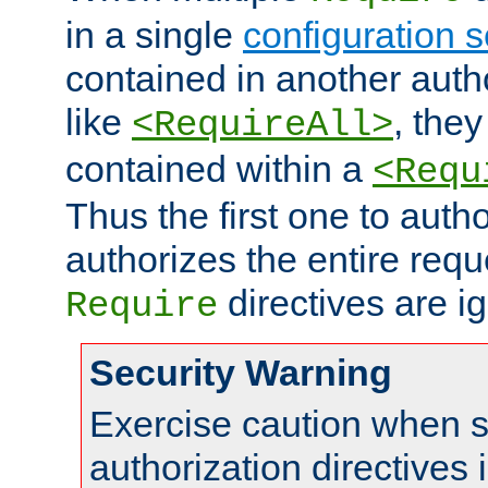
in a single
configuration s
contained in another autho
like
, they
<RequireAll>
contained within a
<Requ
Thus the first one to auth
authorizes the entire req
directives are i
Require
Security Warning
Exercise caution when s
authorization directives 