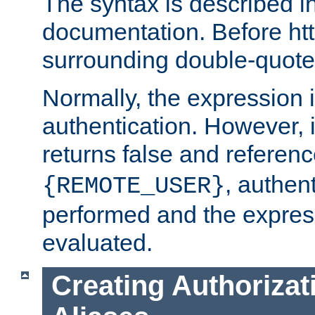
The syntax is described i
documentation. Before htt
surrounding double-quot
Normally, the expression 
authentication. However, 
returns false and referen
, authent
{REMOTE_USER}
performed and the express
evaluated.
Creating Authorizat