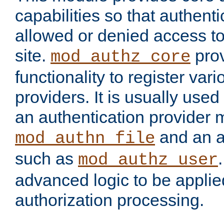
capabilities so that authent
allowed or denied access to
site.
prov
mod_authz_core
functionality to register var
providers. It is usually used
an authentication provider
and an a
mod_authn_file
such as
mod_authz_user
advanced logic to be applie
authorization processing.