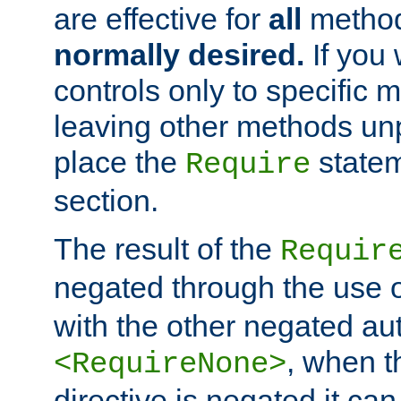
are effective for
all
metho
normally desired.
If you 
controls only to specific 
leaving other methods un
place the
statem
Require
section.
The result of the
Requir
negated through the use 
with the other negated aut
, when 
<RequireNone>
directive is negated it can 