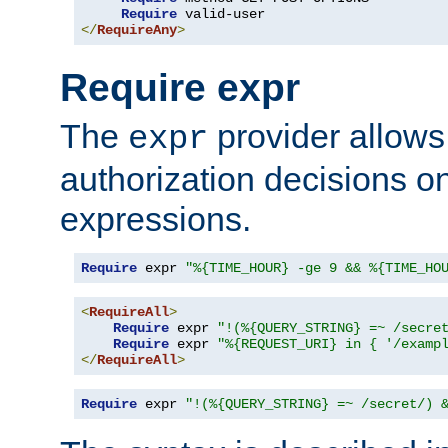
Require
</
RequireAny
>
Require expr
The
provider allows
expr
authorization decisions on
expressions.
Require
 expr 
"%{TIME_HOUR} -ge 9 && %{TIME_HO
<
RequireAll
>
Require
 expr 
"!(%{QUERY_STRING} =~ /secre
Require
 expr 
"%{REQUEST_URI} in { '/examp
</
RequireAll
>
Require
 expr 
"!(%{QUERY_STRING} =~ /secret/) 