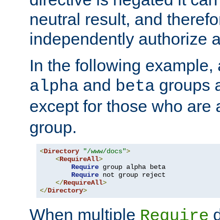
neutral result, and theref
independently authorize a
In the following example, a
and
groups a
alpha
beta
except for those who are 
group.
<
Directory
"/www/docs"
>
<
RequireAll
>
Require
 group alpha beta

Require
 not group reject

</
RequireAll
>
</
Directory
>
When multiple
d
Require