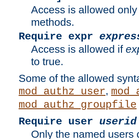
Access is allowed only
methods.
Require expr
expres
Access is allowed if
ex
to true.
Some of the allowed synt
,
mod_authz_user
mod_
mod_authz_groupfile
Require user
userid
Only the named users 