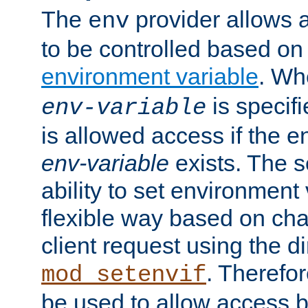
The
provider allows a
env
to be controlled based on
environment variable
. W
is specifi
env-variable
is allowed access if the 
env-variable
exists. The s
ability to set environment 
flexible way based on char
client request using the d
. Therefor
mod_setenvif
be used to allow access 