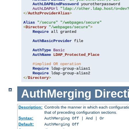
AuthLDAPBindPassword
 yourotherpassword

AuthLDAPUrl
"ldap://other.ldap.host/o=dev
</
AuthzProviderAlias
>
Alias
"/secure"
"/webpages/secure"
<
Directory
"/webpages/secure"
>
Require
 all granted

AuthBasicProvider
 file

AuthType
Basic
AuthName
LDAP_Protected_Place
#implied OR operation
Require
 ldap-group-alias1

Require
</
Directory
>
AuthMerging
Direct
Description:
Controls the manner in which each configuratio
that of preceding configuration sections.
Syntax:
AuthMerging Off | And | Or
Default:
AuthMerging Off