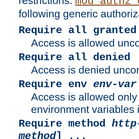
restrictions.
mod_authz_
following generic authoriz
Require all granted
Access is allowed uncon
Require all denied
Access is denied uncond
Require env
env-var
Access is allowed only 
environment variables i
Require method
http
method
] ...