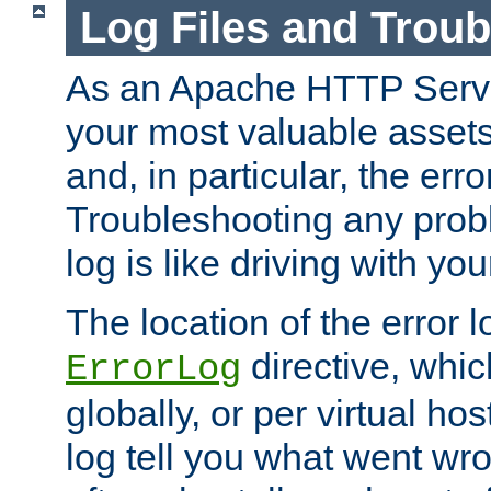
Log Files and Trou
As an Apache HTTP Server
your most valuable assets 
and, in particular, the erro
Troubleshooting any probl
log is like driving with yo
The location of the error l
directive, whi
ErrorLog
globally, or per virtual hos
log tell you what went w