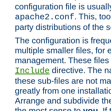
configuration file is usuall
. This, too
apache2.conf
party distributions of the s
The configuration is frequ
multiple smaller files, for 
management. These files 
directive. The n
Include
these sub-files are not m
greatly from one installati
Arrange and subdivide th
the most sense to
you
. I