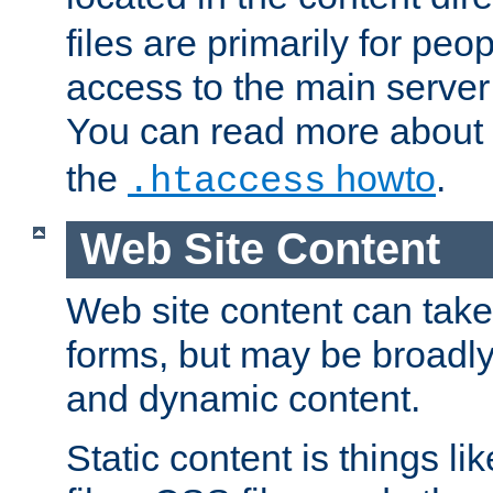
files are primarily for pe
access to the main server 
You can read more about
the
howto
.
.htaccess
Web Site Content
Web site content can take
forms, but may be broadly 
and dynamic content.
Static content is things l