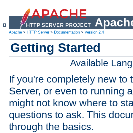
Apache
Apache
>
HTTP Server
>
Documentation
>
Version 2.4
Getting Started
Available Lan
If you're completely new t
Server, or even to running a
might not know where to sta
questions to ask. This doc
through the basics.