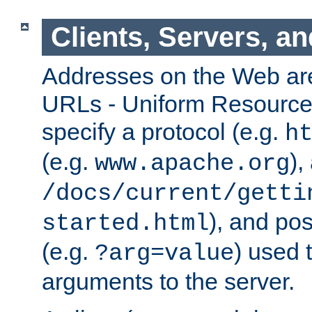
Clients, Servers, a
Addresses on the Web ar
URLs - Uniform Resource 
specify a protocol (e.g.
h
(e.g.
),
www.apache.org
/docs/current/getti
), and pos
started.html
(e.g.
) used 
?arg=value
arguments to the server.