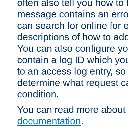
often also tell you how to f
message contains an erro
can search for online for
descriptions of how to ad
You can also configure you
contain a log ID which yo
to an access log entry, so
determine what request c
condition.
You can read more about 
documentation
.