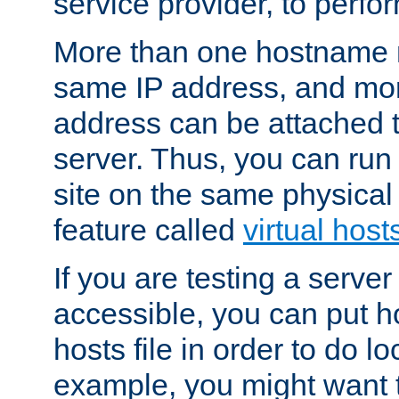
service provider, to perfor
More than one hostname m
same IP address, and mor
address can be attached 
server. Thus, you can ru
site on the same physical 
feature called
virtual host
If you are testing a server 
accessible, you can put h
hosts file in order to do lo
example, you might want t