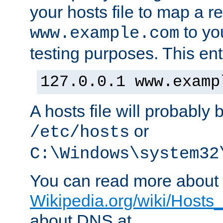
your hosts file to map a r
to you
www.example.com
testing purposes. This ent
127.0.0.1 www.examp
A hosts file will probably 
or
/etc/hosts
C:\Windows\system32
You can read more about t
Wikipedia.org/wiki/Hosts_(
about DNS at