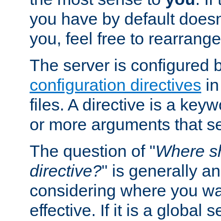
you have by default does
you, feel free to rearrange 
The server is configured 
configuration directives
in
files. A directive is a ke
or more arguments that set
The question of "
Where sh
directive?
" is generally 
considering where you wan
effective. If it is a global s