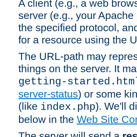
A client (e.g., a web brow
server (e.g., your Apache
the specified protocol, a
for a resource using the 
The URL-path may repres
things on the server. It may
getting-started.htm
server-status
) or some kin
(like
). We'll 
index.php
below in the
Web Site Co
The server will send a
re