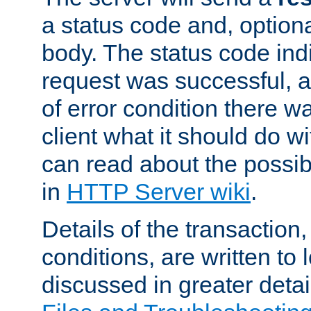
a status code and, option
body. The status code ind
request was successful, an
of error condition there wa
client what it should do w
can read about the possi
in
HTTP Server wiki
.
Details of the transaction
conditions, are written to l
discussed in greater detai