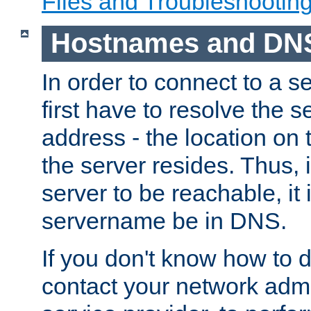
Files and Troubleshootin
Hostnames and DN
In order to connect to a ser
first have to resolve the 
address - the location on 
the server resides. Thus, 
server to be reachable, it
servername be in DNS.
If you don't know how to do
contact your network admin