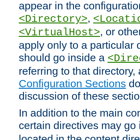
appear in the configuration
,
<Directory>
<Locati
, or other
<VirtualHost>
apply only to a particular d
should go inside a
<Dire
referring to that directory
Configuration Sections
do
discussion of these sectio
In addition to the main con
certain directives may go
located in the content dir