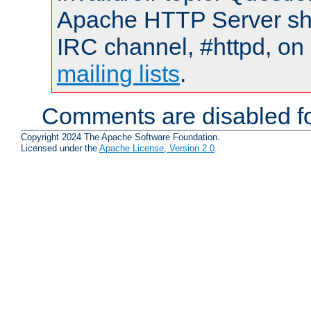
Apache HTTP Server shou
IRC channel, #httpd, on 
mailing lists
.
Comments are disabled fo
Copyright 2024 The Apache Software Foundation.
Licensed under the
Apache License, Version 2.0
.