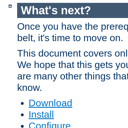
What's next?
Once you have the prereq
belt, it's time to move on.
This document covers onl
We hope that this gets you
are many other things tha
know.
Download
Install
Configure