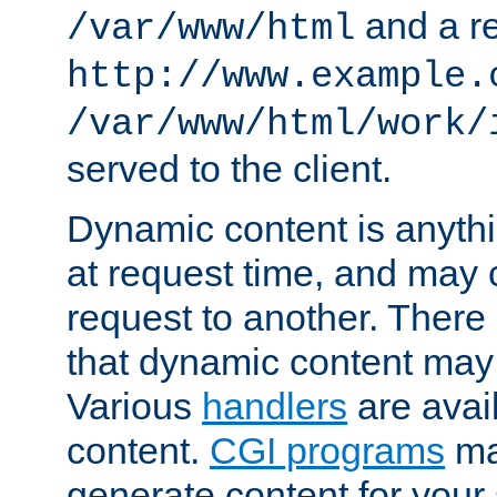
and a re
/var/www/html
http://www.example.
/var/www/html/work/
served to the client.
Dynamic content is anythi
at request time, and may
request to another. Ther
that dynamic content may
Various
handlers
are avai
content.
CGI programs
may
generate content for your 