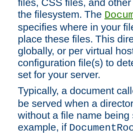
files, CSS files, and other 
the filesystem. The
Docu
specifies where in your f
place these files. This dire
globally, or per virtual ho
configuration file(s) to de
set for your server.
Typically, a document cal
be served when a director
without a file name being 
example, if
DocumentRo