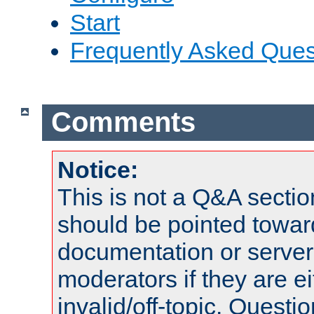
Start
Frequently Asked Ques
Comments
Notice:
This is not a Q&A sect
should be pointed towar
documentation or serve
moderators if they are 
invalid/off-topic. Quest