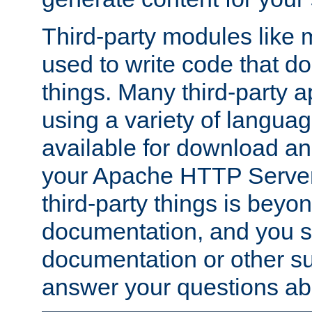
Third-party modules lik
used to write code that do
things. Many third-party ap
using a variety of languag
available for download and
your Apache HTTP Server.
third-party things is beyo
documentation, and you sh
documentation or other su
answer your questions ab