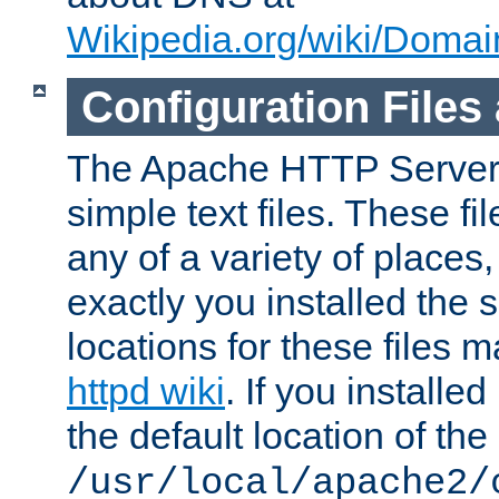
Wikipedia.org/wiki/Dom
Configuration Files
The Apache HTTP Server i
simple text files. These f
any of a variety of place
exactly you installed the
locations for these files
httpd wiki
. If you installe
the default location of the 
/usr/local/apache2/