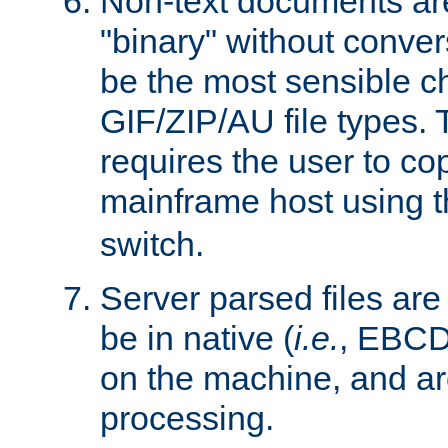
Non-text documents ar
"binary" without conve
be the most sensible cho
GIF/ZIP/AU file types. 
requires the user to co
mainframe host using t
switch.
Server parsed files ar
be in native (
i.e.
, EBCD
on the machine, and ar
processing.