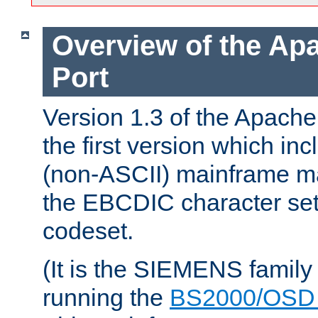
Overview of the A
Port
Version 1.3 of the Apac
the first version which inc
(non-ASCII) mainframe m
the EBCDIC character set 
codeset.
(It is the SIEMENS family
running the
BS2000/OSD 