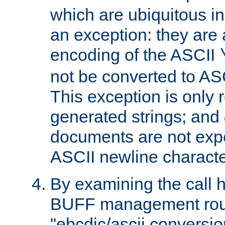
which are ubiquitous in
an exception: they are 
encoding of the ASCII
not be converted to AS
This exception is only r
generated strings; and
documents are not expe
ASCII newline characte
By examining the call h
BUFF management rout
"ebcdic/ascii conversi