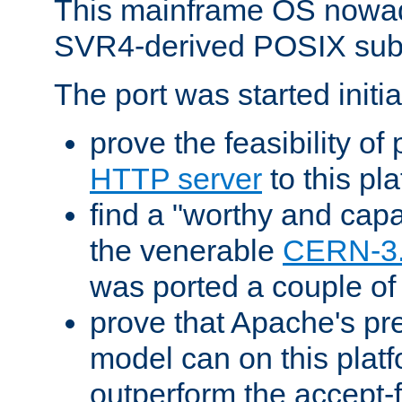
This mainframe OS nowad
SVR4-derived POSIX sub
The port was started initia
prove the feasibility of
HTTP server
to this pl
find a "worthy and cap
the venerable
CERN-3
was ported a couple of
prove that Apache's pr
model can on this platf
outperform the accept-