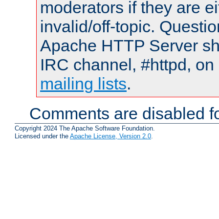
moderators if they are 
invalid/off-topic. Quest
Apache HTTP Server shou
IRC channel, #httpd, on 
mailing lists
.
Comments are disabled fo
Copyright 2024 The Apache Software Foundation.
Licensed under the
Apache License, Version 2.0
.