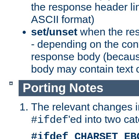
the response header li
ASCII format)
set/unset
when the res
- depending on the cont
response body (becaus
body may contain text or
Porting Notes
The relevant changes i
'ed into two ca
#ifdef
#ifdef CHARSET_EB