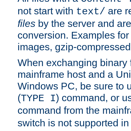
not start with
are r
text/
files
by the server and are
conversion. Examples for 
images, gzip-compressed f
When exchanging binary f
mainframe host and a Uni
Windows PC, be sure to us
(
) command, or u
TYPE I
command from the mainfr
switch is not supported in