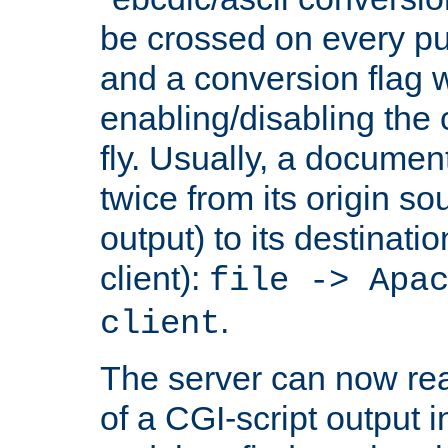
be crossed on every put
and a conversion flag 
enabling/disabling the
fly. Usually, a documen
twice from its origin so
output) to its destinati
client):
file -> Apa
.
client
The server can now rea
of a CGI-script output