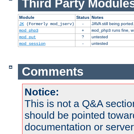
Third Party Modules
Module
Status
Notes
-
JAVA still being ported
JK
(Formerly mod_jserv)
+
runs fine, 
mod_php3
mod_php3
?
untested
mod_put
-
untested
mod_session
Comments
Notice:
This is not a Q&A sect
should be pointed towar
documentation or serve