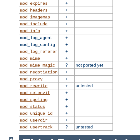
+
mod_expires
+
mod_headers
+
mod_imagemap
+
mod_include
+
mod_info
+
mod_log_agent
+
mod_log_config
+
mod_log_referer
+
mod_mime
?
not ported yet
mod_mime_magic
+
mod_negotiation
+
mod_proxy
+
untested
mod_rewrite
+
mod_setenvif
+
mod_speling
+
mod_status
+
mod_unique_id
+
mod_userdir
?
untested
mod_usertrack