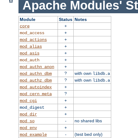
Apache Modules' St
Module
Status
Notes
+
core
+
mod_access
+
mod_actions
+
mod_alias
+
mod_asis
+
mod_auth
+
mod_authn_anon
?
with own
mod_authn_dbm
libdb.a
?
with own
mod_authz_dbm
libdb.a
+
mod_autoindex
?
mod_cern_meta
+
mod_cgi
+
mod_digest
+
mod_dir
-
no shared libs
mod_so
+
mod_env
-
(test bed only)
mod_example