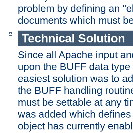
problem by defining an "eb
documents which must be
Technical Solution
Since all Apache input an
upon the BUFF data type 
easiest solution was to a
the BUFF handling routin
must be settable at any t
was added which defines
object has currently enab