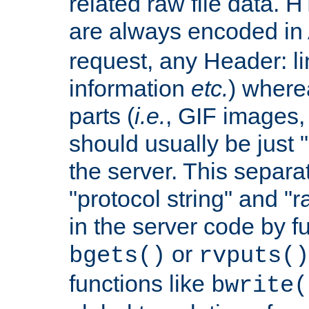
related raw file data. 
are always encoded in
request, any Header: l
information
etc.
) wherea
parts (
i.e.
, GIF images,
should usually be just
the server. This separ
"protocol string" and "r
in the server code by fu
or
bgets()
rvputs()
functions like
bwrite(