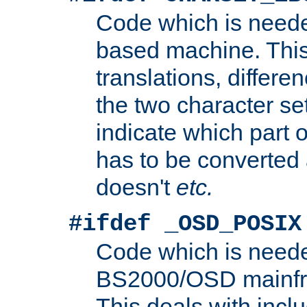
Code which is need
based machine. This
translations, differen
the two character se
indicate which part 
has to be converted
doesn't
etc.
#ifdef _OSD_POSIX
Code which is need
BS2000/OSD mainfra
This deals with inclu