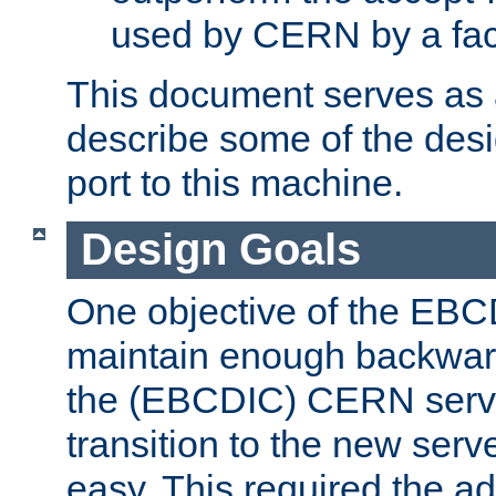
used by CERN by a fact
This document serves as a
describe some of the desi
port to this machine.
Design Goals
One objective of the EBC
maintain enough backward
the (EBCDIC) CERN serve
transition to the new serv
easy. This required the ad