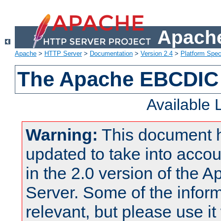
Apache
Apache
>
HTTP Server
>
Documentation
>
Version 2.4
>
Platform Spec
The Apache EBCDIC 
Available
Warning:
This document 
updated to take into acc
in the 2.0 version of the
Server. Some of the inform
relevant, but please use it