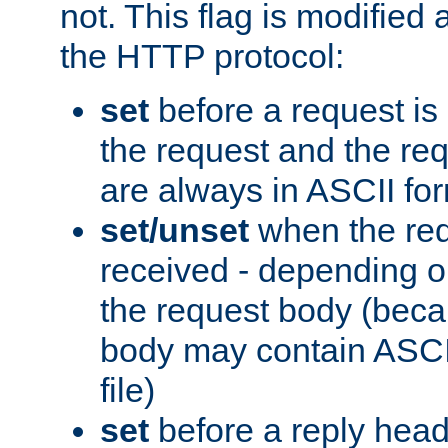
not. This flag is modified 
the HTTP protocol:
set
before a request is
the request and the re
are always in ASCII fo
set/unset
when the req
received - depending o
the request body (beca
body may contain ASCII
file)
set
before a reply head