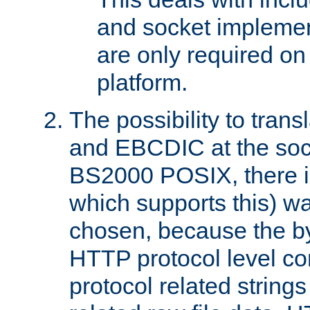
and socket implemen
are only required 
platform.
The possibility to tran
and EBCDIC at the sock
BS2000 POSIX, there is
which supports this) wa
chosen, because the by
HTTP protocol level con
protocol related string