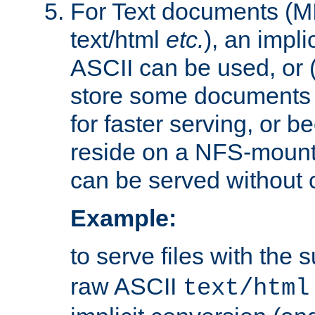
For Text documents (MI
text/html
etc.
), an impli
ASCII can be used, or (i
store some documents 
for faster serving, or b
reside on a NFS-mounte
can be served without 
Example:
to serve files with the s
raw ASCII
text/html