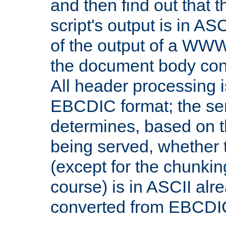
and then find out that 
script's output is in ASC
of the output of a WW
the document body con
All header processing i
EBCDIC format; the se
determines, based on 
being served, whether
(except for the chunkin
course) is in ASCII alr
converted from EBCDI