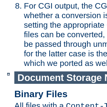
For CGI output, the CG
whether a conversion i
setting the appropriate
files can be converted,
be passed through unm
for the latter case is
which we ported as wel
Document Storage 
Binary Files
All files with a
Content-