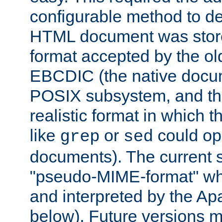
configurable method to de
HTML document was stored
format accepted by the old
EBCDIC (the native docum
POSIX subsystem, and the
realistic format in which 
like
or
could op
grep
sed
documents). The current so
"pseudo-MIME-format" whi
and interpreted by the Ap
below). Future versions m