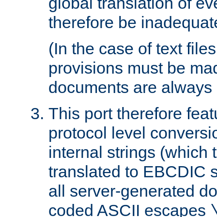
global translation of e
therefore be inadequat
(In the case of text file
provisions must be ma
documents are always 
This port therefore feat
protocol level conversio
internal strings (which
translated to EBCDIC st
all server-generated d
coded ASCII escapes