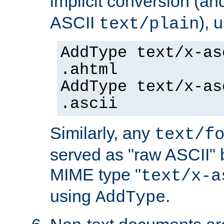
implicit conversion (an
ASCII
), 
text/plain
AddType text/x-as
.ahtml
AddType text/x-as
.ascii
Similarly, any
text/f
served as "raw ASCII" 
MIME type "
text/x-a
using
.
AddType