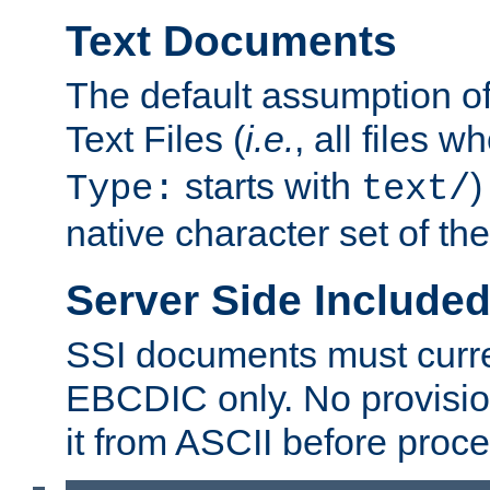
Text Documents
The default assumption of 
Text Files (
i.e.
, all files 
starts with
)
Type:
text/
native character set of t
Server Side Includ
SSI documents must curre
EBCDIC only. No provisio
it from ASCII before proce