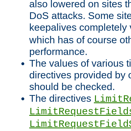
also lowered on sites t
DoS attacks. Some sites
keepalives completely
which has of course o
performance.
The values of various t
directives provided by
should be checked.
The directives
LimitR
LimitRequestField
LimitRequestField