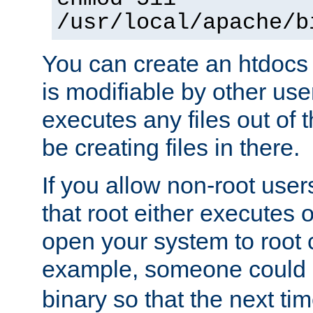
/usr/local/apache/b
You can create an htdocs
is modifiable by other use
executes any files out of 
be creating files in there.
If you allow non-root user
that root either executes 
open your system to root
example, someone could 
binary so that the next time 