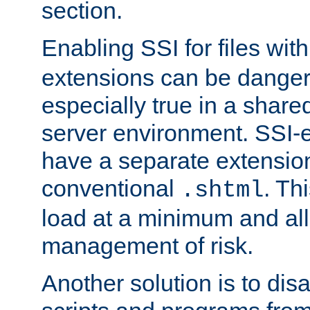
section.
Enabling SSI for files wit
extensions can be danger
especially true in a shared,
server environment. SSI-e
have a separate extension
conventional
. Th
.shtml
load at a minimum and all
management of risk.
Another solution is to disa