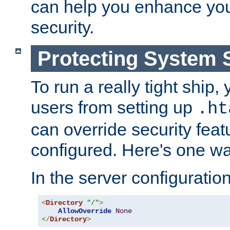
can help you enhance yo
security.
Protecting System 
To run a really tight ship, 
users from setting up
.ht
can override security feat
configured. Here's one way
In the server configuration 
<
Directory
"/"
>
AllowOverride
None
</
Directory
>