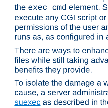
the
element, S
exec cmd
execute any CGI script o
permissions of the user 
runs as, as configured in
There are ways to enhance
files while still taking ad
benefits they provide.
To isolate the damage a 
cause, a server administr
suexec
as described in t