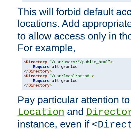
This will forbid default ac
locations. Add appropriat
to allow access only in t
For example,
<
Directory
"/usr/users/*/public_html"
>
Require
</
Directory
>
<
Directory
"/usr/local/httpd"
>
Require
</
Directory
>
Pay particular attention to
and
Location
Directo
instance, even if
<Direc