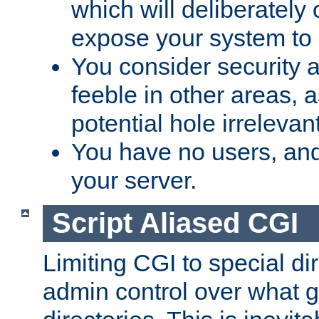
which will deliberately 
expose your system to 
You consider security a
feeble in other areas,
potential hole irrelevant
You have no users, and
your server.
Script Aliased CGI
Limiting CGI to special di
admin control over what g