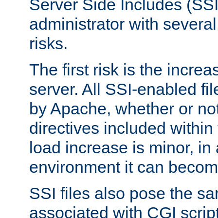
Server Side Includes (SSI
administrator with several
risks.
The first risk is the incre
server. All SSI-enabled fi
by Apache, whether or not
directives included within 
load increase is minor, in
environment it can become
SSI files also pose the sa
associated with CGI scrip