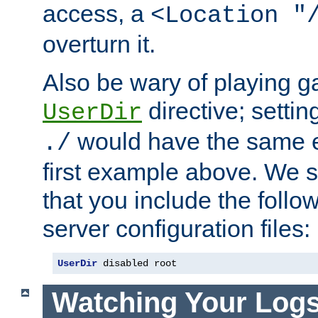
access, a
<Location "
overturn it.
Also be wary of playing g
directive; settin
UserDir
would have the same eff
./
first example above. We 
that you include the follow
server configuration files:
UserDir
 disabled root
Watching Your Log