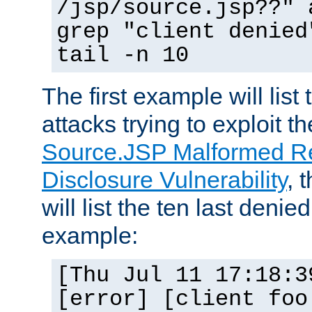
/jsp/source.jsp??" 
grep "client denied
tail -n 10
The first example will list
attacks trying to exploit t
Source.JSP Malformed Re
Disclosure Vulnerability
, 
will list the ten last denied
example:
[Thu Jul 11 17:18:3
[error] [client foo