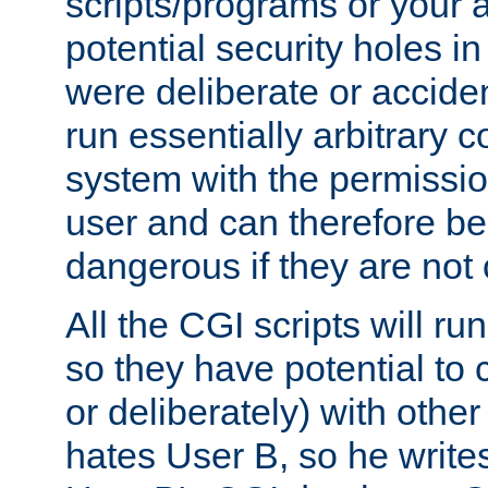
scripts/programs or your ab
potential security holes i
were deliberate or acciden
run essentially arbitrary
system with the permissio
user and can therefore be
dangerous if they are not 
All the CGI scripts will r
so they have potential to c
or deliberately) with other
hates User B, so he writes