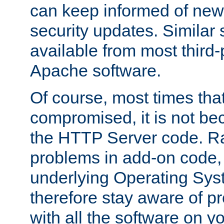
can keep informed of new
security updates. Similar 
available from most third-p
Apache software.
Of course, most times tha
compromised, it is not be
the HTTP Server code. Ra
problems in add-on code, 
underlying Operating Sys
therefore stay aware of 
with all the software on y