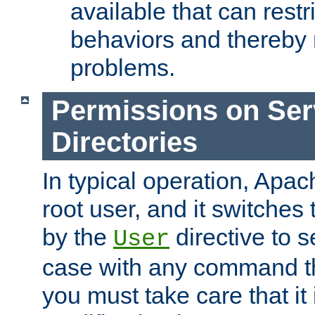
available that can restri
behaviors and thereby
problems.
Permissions on Se
Directories
In typical operation, Apac
root user, and it switches 
by the
directive to s
User
case with any command th
you must take care that it