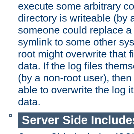
execute some arbitrary cod
directory is writeable (by 
someone could replace a l
symlink to some other sys
root might overwrite that fi
data. If the log files them
(by a non-root user), th
able to overwrite the log i
data.
Server Side Include