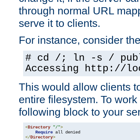
through normal URL mappi
serve it to clients.
For instance, consider th
# cd /; ln -s / pub
Accessing
http://lo
This would allow clients t
entire filesystem. To work
following block to your ser
<
Directory
"/"
>
Require
</
Directory
>