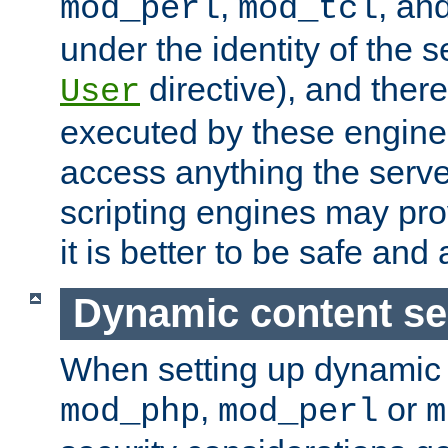
,
, an
mod_perl
mod_tcl
under the identity of the s
directive), and there
User
executed by these engines
access anything the serv
scripting engines may prov
it is better to be safe an
Dynamic content se
When setting up dynamic 
,
or
mod_php
mod_perl
m