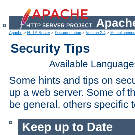
Apache
Apache
>
HTTP Server
>
Documentation
>
Version 2.4
>
Miscellaneou
Security Tips
Available Language
Some hints and tips on secur
up a web server. Some of th
be general, others specific 
Keep up to Date