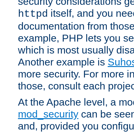
security considerations ge
itself, and you nee
httpd
documentation from those
example, PHP lets you s
which is most usually disa
Another example is
Suho
more security. For more i
those, consult each proje
At the Apache level, a m
mod_security
can be seen
and, provided you configur