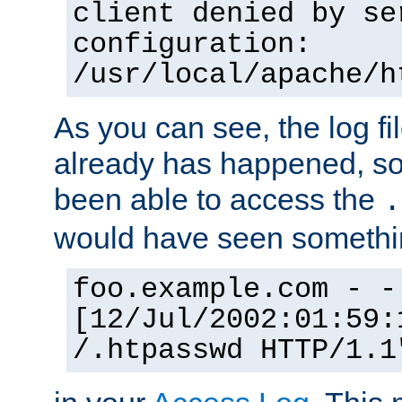
client denied by se
configuration:
/usr/local/apache/h
As you can see, the log fi
already has happened, so 
been able to access the
.
would have seen somethin
foo.example.com - -
[12/Jul/2002:01:59:
/.htpasswd HTTP/1.1