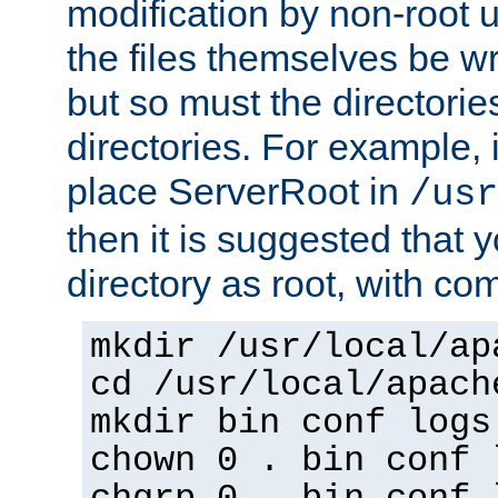
modification by non-root 
the files themselves be wr
but so must the directories
directories. For example, 
place ServerRoot in
/usr
then it is suggested that y
directory as root, with c
mkdir /usr/local/ap
cd /usr/local/apach
mkdir bin conf logs
chown 0 . bin conf 