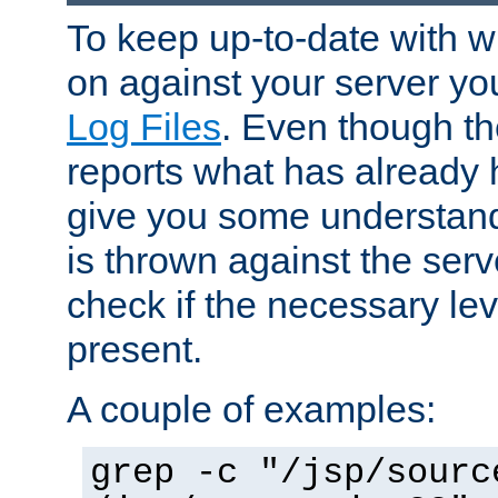
To keep up-to-date with wh
on against your server yo
Log Files
. Even though the
reports what has already 
give you some understand
is thrown against the serv
check if the necessary leve
present.
A couple of examples:
grep -c "/jsp/sourc