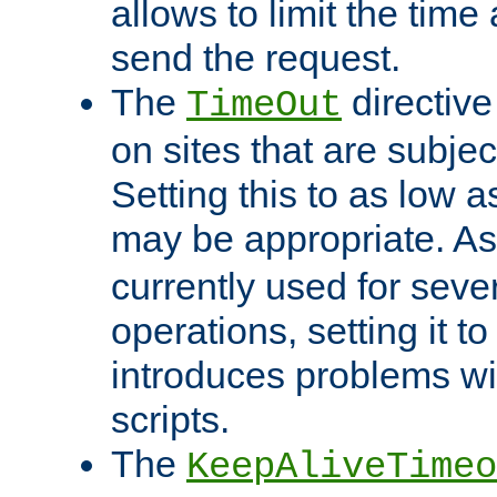
allows to limit the time
send the request.
The
directiv
TimeOut
on sites that are subje
Setting this to as low 
may be appropriate. A
currently used for sever
operations, setting it t
introduces problems wi
scripts.
The
KeepAliveTimeo