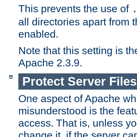
This prevents the use of
all directories apart from 
enabled.
Note that this setting is t
Apache 2.3.9.
Protect Server Files
One aspect of Apache whi
misunderstood is the featu
access. That is, unless yo
change it, if the server can