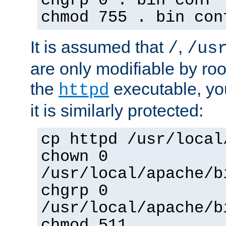
chgrp 0 . bin conf 
chmod 755 . bin con
It is assumed that
,
/
/us
are only modifiable by roo
the
executable, yo
httpd
it is similarly protected:
cp httpd /usr/local
chown 0
/usr/local/apache/b
chgrp 0
/usr/local/apache/b
chmod 511