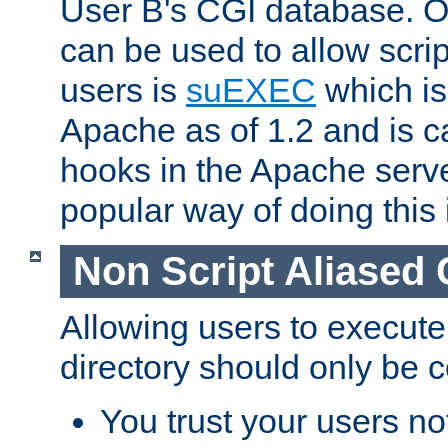
User B's CGI database. 
can be used to allow script
users is
suEXEC
which is
Apache as of 1.2 and is c
hooks in the Apache serv
popular way of doing this 
Non Script Aliased 
Allowing users to execute
directory should only be c
You trust your users not