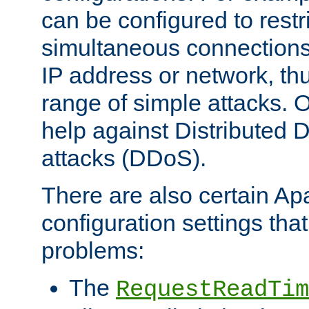
can be configured to restr
simultaneous connections
IP address or network, th
range of simple attacks. O
help against Distributed D
attacks (DDoS).
There are also certain A
configuration settings tha
problems:
The
RequestReadTim