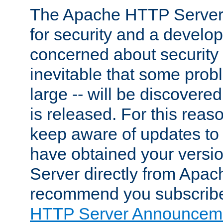
The Apache HTTP Server 
for security and a develo
concerned about security i
inevitable that some probl
large -- will be discovered 
is released. For this reason
keep aware of updates to 
have obtained your versi
Server directly from Apac
recommend you subscribe
HTTP Server Announceme