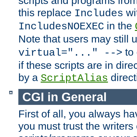
scripts and programs fro
this replace
wi
Includes
in the
IncludesNOEXEC
Note that users may still
to 
virtual="..." -->
if these scripts are in dir
by a
direct
ScriptAlias
CGI in General
First of all, you always h
you must trust the writers