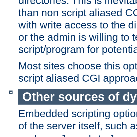
directories. This is inevi
than non script aliased CG
with write access to the di
or the admin is willing to
script/program for potentia
Most sites choose this op
script aliased CGI approa
Other sources of d
Embedded scripting optio
of the server itself, such 