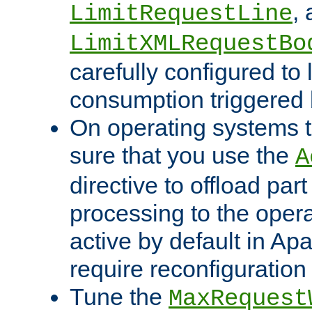
,
LimitRequestLine
LimitXMLRequestBo
carefully configured to 
consumption triggered b
On operating systems t
sure that you use the
A
directive to offload part
processing to the opera
active by default in Ap
require reconfiguration 
Tune the
MaxRequest