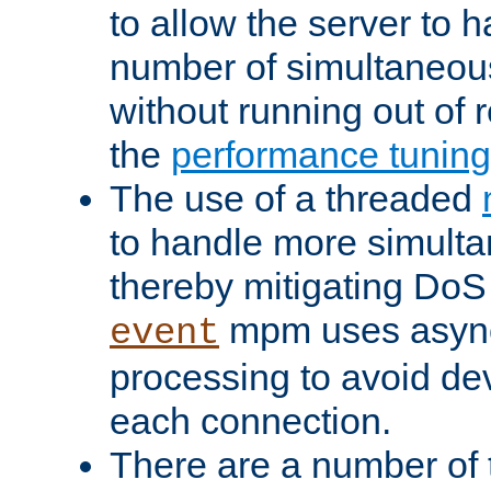
to allow the server to
number of simultaneou
without running out of 
the
performance tunin
The use of a threaded
to handle more simult
thereby mitigating DoS 
mpm uses asyn
event
processing to avoid dev
each connection.
There are a number of 