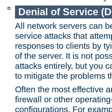
Denial of Service (
All network servers can be
service attacks that attem
responses to clients by t
of the server. It is not po
attacks entirely, but you c
to mitigate the problems t
Often the most effective a
firewall or other operatin
configurations. For examp