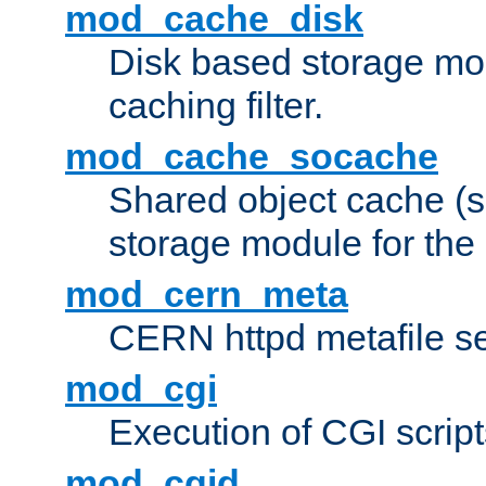
mod_cache_disk
Disk based storage mo
caching filter.
mod_cache_socache
Shared object cache (
storage module for the 
mod_cern_meta
CERN httpd metafile s
mod_cgi
Execution of CGI script
mod_cgid