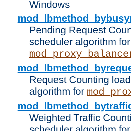
Windows
mod_lbmethod_bybusy
Pending Request Count
scheduler algorithm for
mod_proxy_balance
mod_lbmethod_byreque
Request Counting load
algorithm for
mod_pro
mod_lbmethod_bytraffi
Weighted Traffic Count
scheduler algorithm for