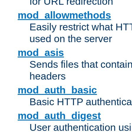
for URL redirection
mod_allowmethods
Easily restrict what H
used on the server
mod_asis
Sends files that conta
headers
mod_auth_basic
Basic HTTP authentica
mod_auth_digest
User authentication u