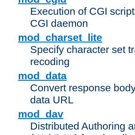
Execution of CGI script
CGI daemon
mod_charset_lite
Specify character set tr
recoding
mod_data
Convert response bod
data URL
mod_dav
Distributed Authoring 