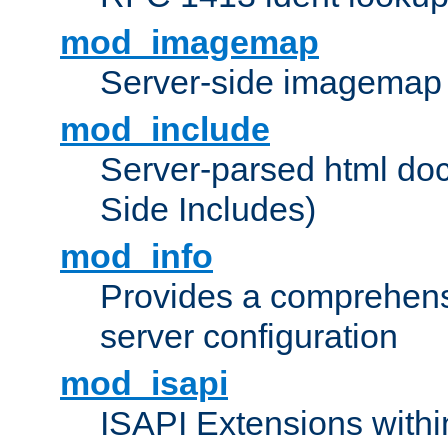
mod_imagemap
Server-side imagemap
mod_include
Server-parsed html do
Side Includes)
mod_info
Provides a comprehens
server configuration
mod_isapi
ISAPI Extensions withi