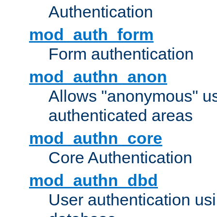
Authentication
mod_auth_form
Form authentication
mod_authn_anon
Allows "anonymous" us
authenticated areas
mod_authn_core
Core Authentication
mod_authn_dbd
User authentication u