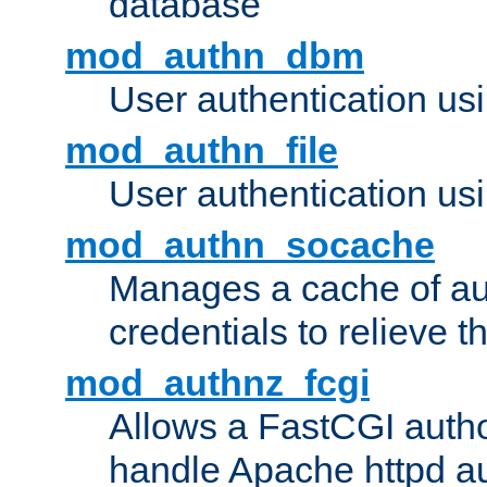
database
mod_authn_dbm
User authentication us
mod_authn_file
User authentication usin
mod_authn_socache
Manages a cache of au
credentials to relieve 
mod_authnz_fcgi
Allows a FastCGI author
handle Apache httpd au