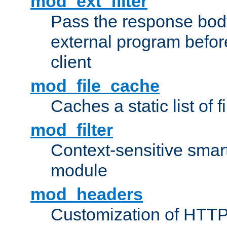
mod_ext_filter
Pass the response bod
external program before
client
mod_file_cache
Caches a static list of 
mod_filter
Context-sensitive smart 
module
mod_headers
Customization of HTTP