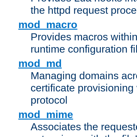
the httpd request proc
mod_macro
Provides macros withi
runtime configuration fi
mod_md
Managing domains acros
certificate provisionin
protocol
mod_mime
Associates the request