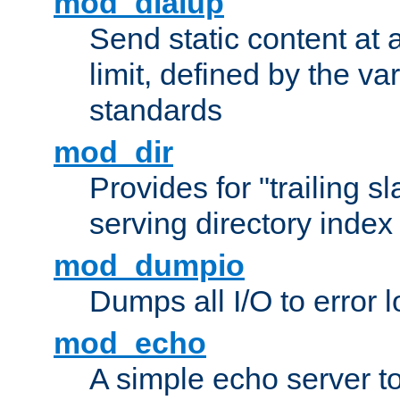
mod_dialup
Send static content at 
limit, defined by the v
standards
mod_dir
Provides for "trailing s
serving directory index 
mod_dumpio
Dumps all I/O to error 
mod_echo
A simple echo server to 