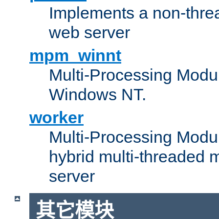
Implements a non-threa
web server
mpm_winnt
Multi-Processing Modul
Windows NT.
worker
Multi-Processing Modu
hybrid multi-threaded 
server
其它模块