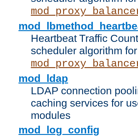
mod_proxy_balance
mod_lbmethod_heartbe
Heartbeat Traffic Coun
scheduler algorithm for
mod_proxy_balance
mod_ldap
LDAP connection pooli
caching services for u
modules
mod_log_config