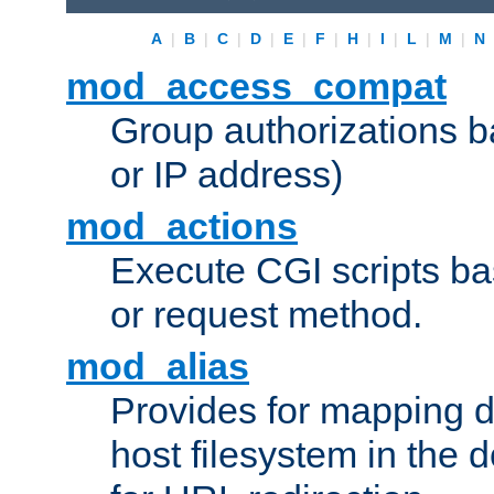
A
|
B
|
C
|
D
|
E
|
F
|
H
|
I
|
L
|
M
|
N
mod_access_compat
Group authorizations 
or IP address)
mod_actions
Execute CGI scripts b
or request method.
mod_alias
Provides for mapping di
host filesystem in the