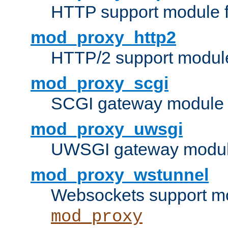
HTTP support module 
mod_proxy_http2
HTTP/2 support modul
mod_proxy_scgi
SCGI gateway module 
mod_proxy_uwsgi
UWSGI gateway modul
mod_proxy_wstunnel
Websockets support mo
mod_proxy