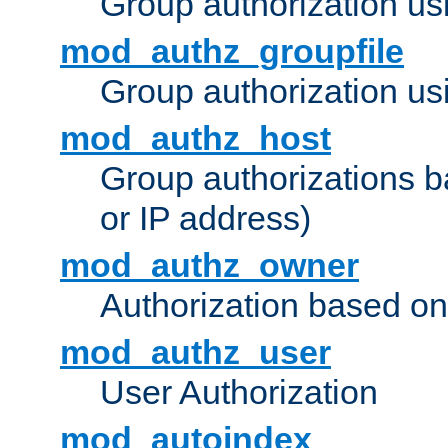
Group authorization us
mod_authz_groupfile
Group authorization usi
mod_authz_host
Group authorizations 
or IP address)
mod_authz_owner
Authorization based on
mod_authz_user
User Authorization
mod_autoindex