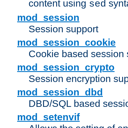
content using
synt
sed
mod_session
Session support
mod_session_cookie
Cookie based session 
mod_session_crypto
Session encryption sup
mod_session_dbd
DBD/SQL based sessio
mod_setenvif