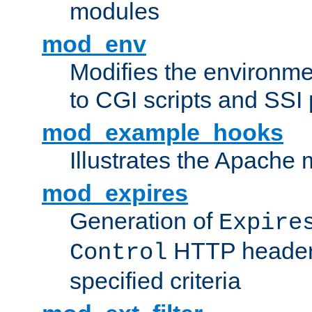
modules
mod_env
Modifies the environme
to CGI scripts and SSI
mod_example_hooks
Illustrates the Apache
mod_expires
Generation of
Expire
HTTP headers
Control
specified criteria