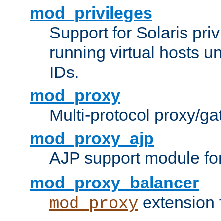
mod_privileges
Support for Solaris priv
running virtual hosts un
IDs.
mod_proxy
Multi-protocol proxy/g
mod_proxy_ajp
AJP support module fo
mod_proxy_balancer
extension 
mod_proxy