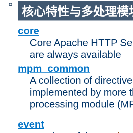
核心特性与多处理模块
core
Core Apache HTTP Serv
are always available
mpm_common
A collection of directive
implemented by more t
processing module (M
event