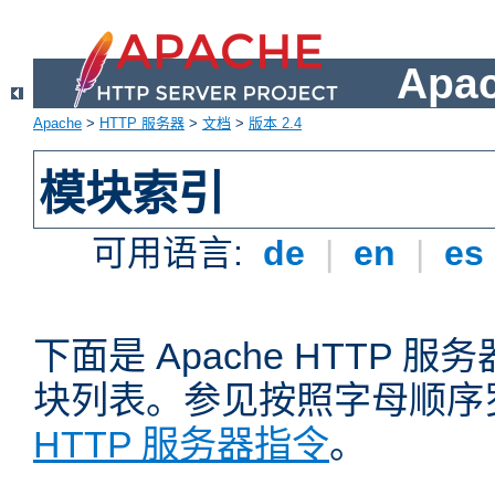
Apa
Apache
>
HTTP 服务器
>
文档
>
版本 2.4
模块索引
可用语言:
de
|
en
|
es
下面是 Apache HTTP
块列表。参见按照字母顺序
HTTP 服务器指令
。