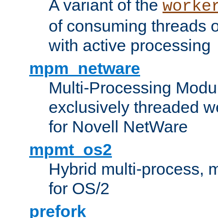
A variant of the
worke
of consuming threads o
with active processing
mpm_netware
Multi-Processing Modu
exclusively threaded w
for Novell NetWare
mpmt_os2
Hybrid multi-process,
for OS/2
prefork