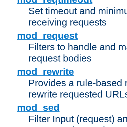
Set timeout and minimu
receiving requests
mod_request
Filters to handle and 
request bodies
mod_rewrite
Provides a rule-based r
rewrite requested URLs
mod_sed
Filter Input (request) 