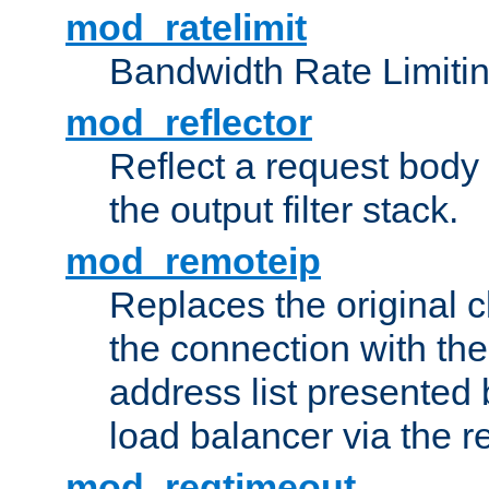
mod_ratelimit
Bandwidth Rate Limitin
mod_reflector
Reflect a request body
the output filter stack.
mod_remoteip
Replaces the original c
the connection with th
address list presented 
load balancer via the 
mod_reqtimeout