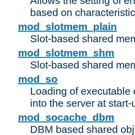
Allows the setting of e
based on characteristic
mod_slotmem_plain
Slot-based shared mem
mod_slotmem_shm
Slot-based shared mem
mod_so
Loading of executable
into the server at start-
mod_socache_dbm
DBM based shared obje