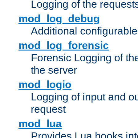
Logging of the request
mod_log_debug
Additional configurabl
mod_log_forensic
Forensic Logging of th
the server
mod_logio
Logging of input and ou
request
mod_lua
Provides Lua hooks into