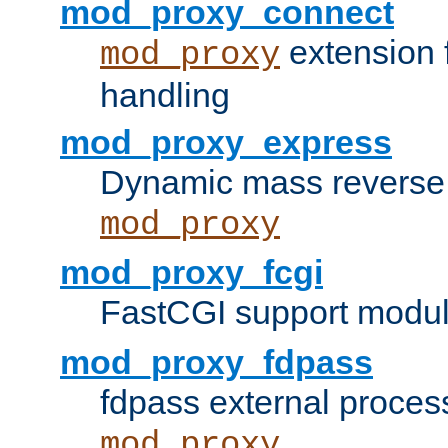
mod_proxy_connect
extension 
mod_proxy
handling
mod_proxy_express
Dynamic mass reverse 
mod_proxy
mod_proxy_fcgi
FastCGI support modul
mod_proxy_fdpass
fdpass external proces
mod_proxy