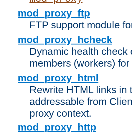
mod_proxy_ftp
FTP support module fo
mod_proxy_hcheck
Dynamic health check 
members (workers) for
mod_proxy_html
Rewrite HTML links in 
addressable from Clien
proxy context.
mod_proxy_http