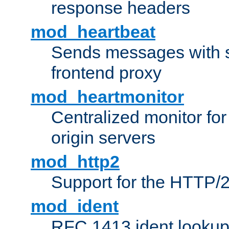
response headers
mod_heartbeat
Sends messages with s
frontend proxy
mod_heartmonitor
Centralized monitor fo
origin servers
mod_http2
Support for the HTTP/2
mod_ident
RFC 1413 ident looku