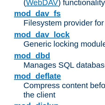
(
WebDAV
) functionality
mod_dav_fs
Filesystem provider fo
mod_dav_lock
Generic locking modul
mod_dbd
Manages SQL database
mod_deflate
Compress content before
the client