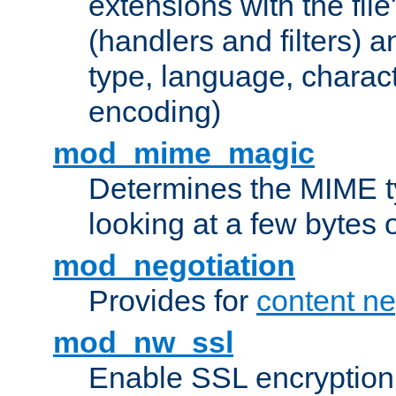
extensions with the file
(handlers and filters) 
type, language, charac
encoding)
mod_mime_magic
Determines the MIME ty
looking at a few bytes o
mod_negotiation
Provides for
content ne
mod_nw_ssl
Enable SSL encryption