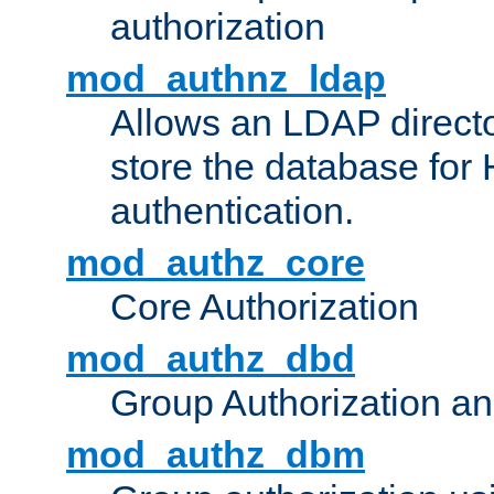
authorization
mod_authnz_ldap
Allows an LDAP directo
store the database for
authentication.
mod_authz_core
Core Authorization
mod_authz_dbd
Group Authorization a
mod_authz_dbm