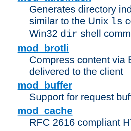
Generates directory ind
similar to the Unix
c
ls
Win32
shell com
dir
mod_brotli
Compress content via Bro
delivered to the client
mod_buffer
Support for request buf
mod_cache
RFC 2616 compliant HTT