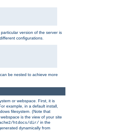
a particular version of the server is
ifferent configurations.
ns can be nested to achieve more
stem or webspace. First, it is
r example, in a default install,
dows filesystem. (Note that
 webspace is the view of your site
in the
ache2/htdocs/dir/
 generated dynamically from