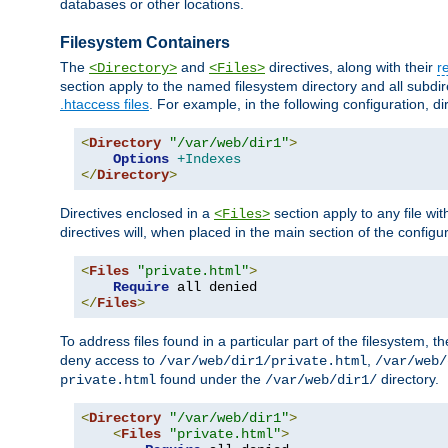
databases or other locations.
Filesystem Containers
The
and
directives, along with their
r
<Directory>
<Files>
section apply to the named filesystem directory and all subdire
.htaccess files
. For example, in the following configuration, d
<
Directory
"/var/web/dir1"
>
Options
+Indexes
</
Directory
>
Directives enclosed in a
section apply to any file wit
<Files>
directives will, when placed in the main section of the configu
<
Files
"private.html"
>
Require
</
Files
>
To address files found in a particular part of the filesystem, t
deny access to
,
/var/web/dir1/private.html
/var/web/
found under the
directory.
private.html
/var/web/dir1/
<
Directory
"/var/web/dir1"
>
<
Files
"private.html"
>