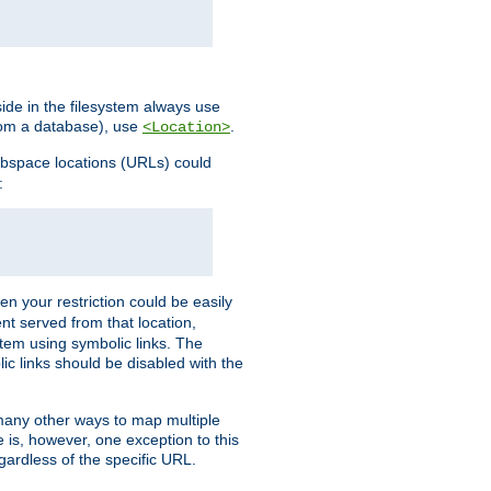
ide in the filesystem always use
from a database), use
.
<Location>
webspace locations (URLs) could
:
en your restriction could be easily
ent served from that location,
stem using symbolic links. The
lic links should be disabled with the
 many other ways to map multiple
is, however, one exception to this
egardless of the specific URL.