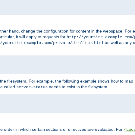
ther hand, change the configuration for content in the webspace. For e
icular, it will apply to requests for
http://yoursite.example.com/
as well as any o
/yoursite.example.com/private/dir/file.html
 the filesystem. For example, the following example shows how to map a
ile called
needs to exist in the filesystem.
server-status
 order in which certain sections or directives are evaluated. For
<Loc