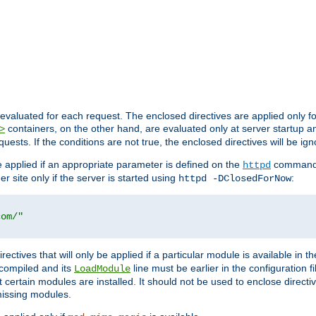
evaluated for each request. The enclosed directives are applied only f
containers, on the other hand, are evaluated only at server startup and
>
equests. If the conditions are not true, the enclosed directives will be ig
be applied if an appropriate parameter is defined on the
command l
httpd
er site only if the server is started using
:
httpd -DClosedForNow
com/"
directives that will only be applied if a particular module is available in
y compiled and its
line must be earlier in the configuration fi
LoadModule
 certain modules are installed. It should not be used to enclose directiv
missing modules.