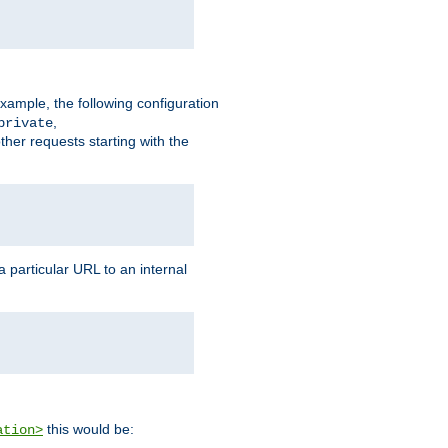
xample, the following configuration
,
private
ther requests starting with the
 particular URL to an internal
this would be:
ation>