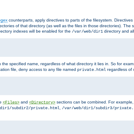
egex
counterparts, apply directives to parts of the filesystem. Directive
ctories of that directory (as well as the files in those directories). Th
irectory indexes will be enabled for the
directory and al
/var/web/dir1
h the specified name, regardless of what directory it lies in. So for exam
ration file, deny access to any file named
regardless of w
private.html
he
and
sections can be combined. For example, th
<Files>
<Directory>
,
dir1/subdir2/private.html
/var/web/dir1/subdir3/private.