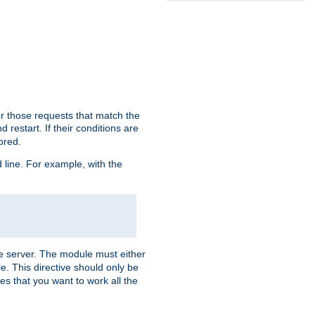
or those requests that match the
 restart. If their conditions are
nored.
ine. For example, with the
 the server. The module must either
le. This directive should only be
es that you want to work all the