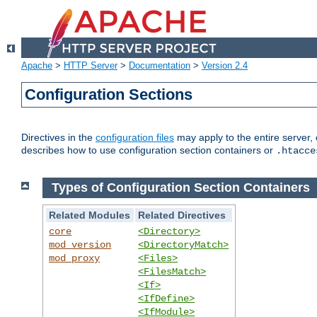
Apache
>
HTTP Server
>
Documentation
>
Version 2.4
Configuration Sections
Directives in the
configuration files
may apply to the entire server, 
describes how to use configuration section containers or
.htacce
Types of Configuration Section Containers
Related Modules
Related Directives
core
<Directory>
mod_version
<DirectoryMatch>
mod_proxy
<Files>
<FilesMatch>
<If>
<IfDefine>
<IfModule>