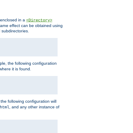
s enclosed in a
<Directory>
e same effect can be obtained using
l subdirectories.
ple, the following configuration
here it is found.
e following configuration will
, and any other instance of
html