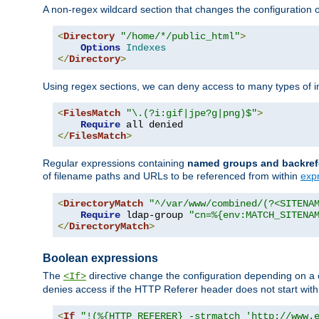
A non-regex wildcard section that changes the configuration of 
<
Directory
"/home/*/public_html"
>
Options
Indexes
</
Directory
>
Using regex sections, we can deny access to many types of im
<
FilesMatch
"\.(?i:gif|jpe?g|png)$"
>
Require
</
FilesMatch
>
Regular expressions containing
named groups and backref
of filename paths and URLs to be referenced from within
exp
<
DirectoryMatch
"^/var/www/combined/(?<SITENA
Require
 ldap-group 
"cn=%{env:MATCH_SITENA
</
DirectoryMatch
>
Boolean expressions
The
directive change the configuration depending on a 
<If>
denies access if the HTTP Referer header does not start wit
<
If
"!(%{HTTP_REFERER} -strmatch 'http://www.