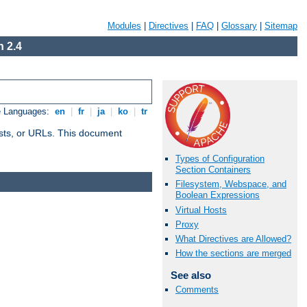
Modules
|
Directives
|
FAQ
|
Glossary
|
Sitemap
 2.4
e Languages:
en
|
fr
|
ja
|
ko
|
tr
 hosts, or URLs. This document
Types of Configuration
Section Containers
Filesystem, Webspace, and
Boolean Expressions
Virtual Hosts
Proxy
What Directives are Allowed?
How the sections are merged
See also
Comments