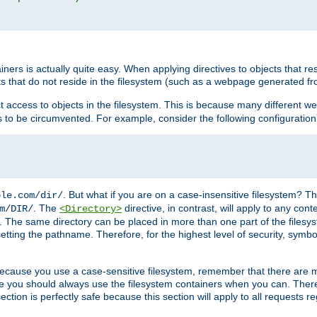
rs is actually quite easy. When applying directives to objects that res
cts that do not reside in the filesystem (such as a webpage generated 
ct access to objects in the filesystem. This is because many different 
ns to be circumvented. For example, consider the following configuration
. But what if you are on a case-insensitive filesystem? Th
ple.com/dir/
. The
directive, in contrast, will apply to any cont
m/DIR/
<Directory>
nks. The same directory can be placed in more than one part of the filesy
esetting the pathname. Therefore, for the highest level of security, symbo
ou because you use a case-sensitive filesystem, remember that there are
e you should always use the filesystem containers when you can. There 
ection is perfectly safe because this section will apply to all requests r