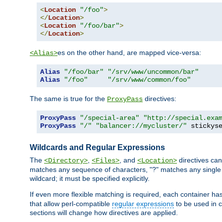
<
Location
"/foo"
>
</
Location
>
<
Location
"/foo/bar"
>
</
Location
>
es on the other hand, are mapped vice-versa:
<Alias>
Alias
"/foo/bar"
"/srv/www/uncommon/bar"
Alias
"/foo"
"/srv/www/common/foo"
The same is true for the
directives:
ProxyPass
ProxyPass
"/special-area"
"http://special.exa
ProxyPass
"/"
"balancer://mycluster/"
 stickys
Wildcards and Regular Expressions
The
,
, and
directives can
<Directory>
<Files>
<Location>
matches any sequence of characters, "?" matches any single 
wildcard; it must be specified explicitly.
If even more flexible matching is required, each container ha
that allow perl-compatible
regular expressions
to be used in c
sections will change how directives are applied.