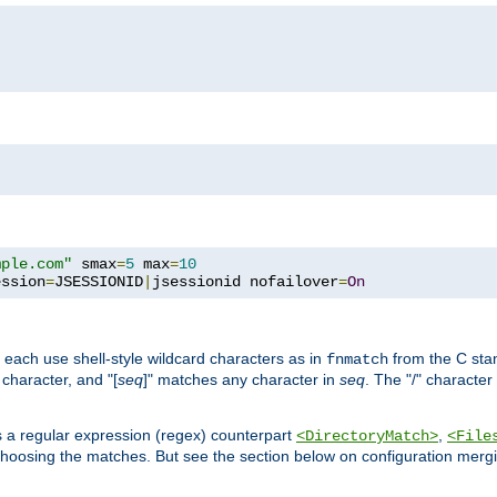
mple.com"
 smax
=
5
 max
=
10
ession
=
JSESSIONID
|
jsessionid nofailover
=
On
 each use shell-style wildcard characters as in
from the C stan
fnmatch
character, and "[
seq
]" matches any character in
seq
. The "/" character
s a regular expression (regex) counterpart
,
<DirectoryMatch>
<File
hoosing the matches. But see the section below on configuration mergi