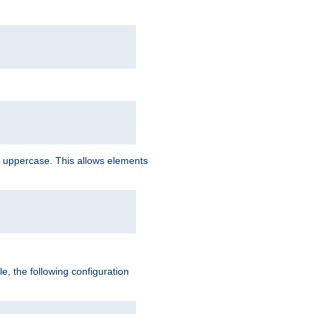
 uppercase. This allows elements
, the following configuration