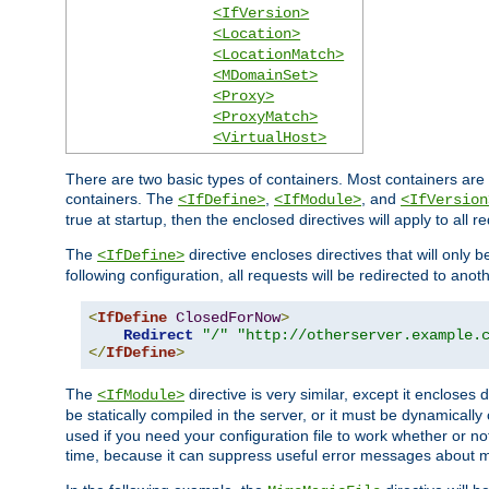
<IfVersion>
<Location>
<LocationMatch>
<MDomainSet>
<Proxy>
<ProxyMatch>
<VirtualHost>
There are two basic types of containers. Most containers are 
containers. The
,
, and
<IfDefine>
<IfModule>
<IfVersion
true at startup, then the enclosed directives will apply to all r
The
directive encloses directives that will only 
<IfDefine>
following configuration, all requests will be redirected to anoth
<
IfDefine
ClosedForNow
>
Redirect
"/"
"http://otherserver.example.
</
IfDefine
>
The
directive is very similar, except it encloses 
<IfModule>
be statically compiled in the server, or it must be dynamicall
used if you need your configuration file to work whether or not
time, because it can suppress useful error messages about 