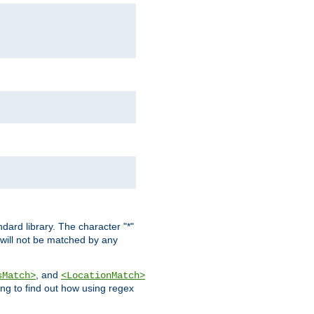
dard library. The character "*"
 will not be matched by any
, and
sMatch>
<LocationMatch>
ng to find out how using regex