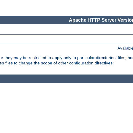
Apache HTTP Server Version
Availabl
or they may be restricted to apply only to particular directories, files,
files to change the scope of other configuration directives.
ss