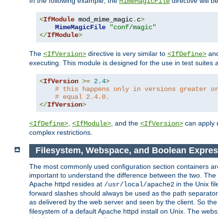
In the following example, the
directive will b
MimeMagicFile
<
IfModule
 mod_mime_magic
.
c
>
MimeMagicFile
"conf/magic"
</
IfModule
>
The
directive is very similar to
an
<IfVersion>
<IfDefine>
executing. This module is designed for the use in test suites 
<
IfVersion
>=
2.4
>
# this happens only in versions greater o
# equal 2.4.0.
</
IfVersion
>
,
, and the
can apply n
<IfDefine>
<IfModule>
<IfVersion>
complex restrictions.
Filesystem, Webspace, and Boolean Expres
The most commonly used configuration section containers are t
important to understand the difference between the two. The f
Apache httpd resides at
in the Unix fi
/usr/local/apache2
forward slashes should always be used as the path separator i
as delivered by the web server and seen by the client. So th
filesystem of a default Apache httpd install on Unix. The we