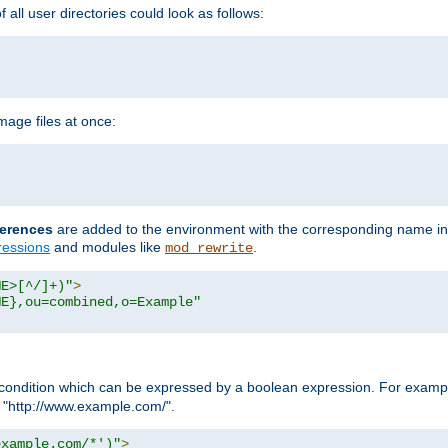
all user directories could look as follows:
age files at once:
erences
are added to the environment with the corresponding name in
ressions
and modules like
.
mod_rewrite
ME>[^/]+)"
>
ME},ou=combined,o=Example"
condition which can be expressed by a boolean expression. For example
h "http://www.example.com/".
example.com/*')"
>