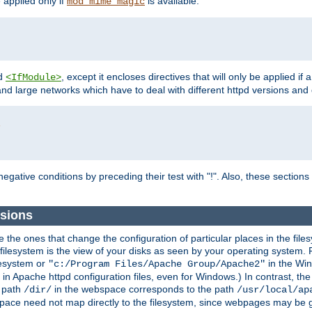
e applied only if
is available.
mod_mime_magic
d
, except it encloses directives that will only be applied if 
<IfModule>
and large networks which have to deal with different httpd versions and d
r
egative conditions by preceding their test with "!". Also, these sectio
sions
he ones that change the configuration of particular places in the filesy
ilesystem is the view of your disks as seen by your operating system. Fo
lesystem or
in the Win
"c:/Program Files/Apache Group/Apache2"
n Apache httpd configuration files, even for Windows.) In contrast, the
e path
in the webspace corresponds to the path
/dir/
/usr/local/ap
bspace need not map directly to the filesystem, since webpages may be