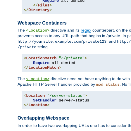
Require
 all denied

</
Files
>
</
Directory
>
Webspace Containers
The
directive and its
regex
counterpart, on the o
<Location>
prevents access to any URL-path that begins in /private. In part
, and
http://yoursite.example.com/private123
http:/
string.
/private
<
LocationMatch
"^/private"
>
Require
</
LocationMatch
>
The
directive need not have anything to do with
<Location>
Apache HTTP Server handler provided by
. No f
mod_status
<
Location
"/server-status"
>
SetHandler
</
Location
>
Overlapping Webspace
In order to have two overlapping URLs one has to consider the