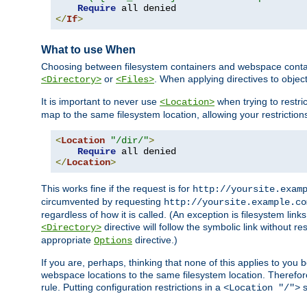
Require
</
If
>
What to use When
Choosing between filesystem containers and webspace containe
or
. When applying directives to obje
<Directory>
<Files>
It is important to never use
when trying to restri
<Location>
map to the same filesystem location, allowing your restrictio
<
Location
"/dir/"
>
Require
</
Location
>
This works fine if the request is for
http://yoursite.exam
circumvented by requesting
http://yoursite.example.co
regardless of how it is called. (An exception is filesystem li
directive will follow the symbolic link without r
<Directory>
appropriate
directive.)
Options
If you are, perhaps, thinking that none of this applies to y
webspace locations to the same filesystem location. Therefor
rule. Putting configuration restrictions in a
s
<Location "/">