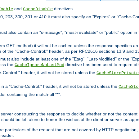
and
directives.
Enable
CacheDisable
, 203, 300, 301 or 410 it must also specify an "Expires" or "Cache-Con
must also contain an "s-maxage", "must-revalidate" or "public" option in 
rm GET method) it will not be cached unless the response specifies an e
e of the "Cache-Control:" header, as per RFC2616 sections 13.9 and 13
must also include at least one of the "Etag", "Last-Modified" or the "E
less the
directive has been used to require ot
CacheIgnoreNoLastMod
-Control:" header, it will not be stored unless the
CacheStorePrivate
 in a "Cache-Control:" header, it will not be stored unless the
CacheSto
der containing the match-all "*".
gin server constructing the response to decide whether or not the conten
should be left alone to honor the wishes of the client or server as appr
the particulars of the request that are not covered by HTTP negotiation
header.