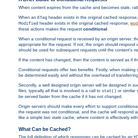
When content expires from the cache and becomes stale, rather
When an
header exists in the original cached response
ETag
header exists in the original cached response,
Modified
mod
these actions makes the request
conditional
.
When a conditional request is received by an origin server, 
appropriate for the request. If not, the origin should respond w
should be used for subsequent requests until the content's ne
If the content has changed, then the content is served as if t
Conditional requests offer two benefits. Firstly, when making s
be determined easily and without the overhead of transferring
Secondly, a well designed origin server will be designed in suc
files, typically all that is involved is a call to
or similar 
stat()
be served faster from the cache if it has not changed.
Origin servers should make every effort to support conditional 
the request was not conditional, and the cache will respond a
like a simple two state cache, where content is effectively eith
What Can be Cached?
The full definition of which responses can be cached by an 