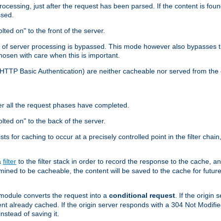
cessing, just after the request has been parsed. If the content is found
ssed.
lted on" to the front of the server.
y of server processing is bypassed. This mode however also bypasses t
osen with care when this is important.
, HTTP Basic Authentication) are neither cacheable nor served from t
er all the request phases have completed.
olted on" to the back of the server.
xists for caching to occur at a precisely controlled point in the filter ch
a
filter
to the filter stack in order to record the response to the cache, 
mined to be cacheable, the content will be saved to the cache for future
odule converts the request into a
conditional request
. If the origin
nt already cached. If the origin server responds with a 304 Not Modifi
nstead of saving it.