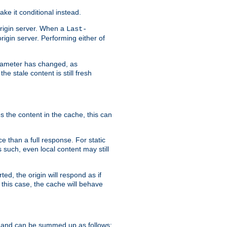
ke it conditional instead.
origin server. When a
Last-
rigin server. Performing either of
arameter has changed, as
e stale content is still fresh
s the content in the cache, this can
e than a full response. For static
s such, even local content may still
ed, the origin will respond as if
 this case, the cache will behave
 and can be summed up as follows: