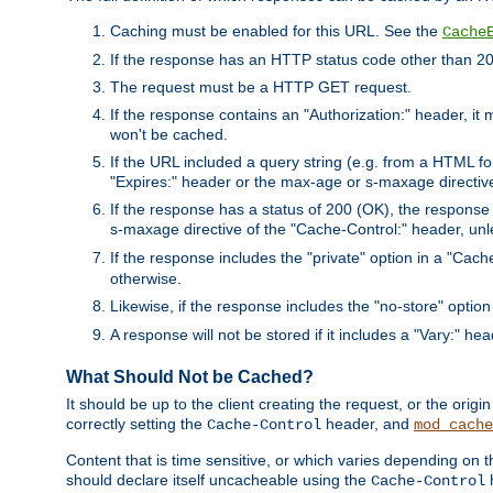
Caching must be enabled for this URL. See the
Cache
If the response has an HTTP status code other than 200
The request must be a HTTP GET request.
If the response contains an "Authorization:" header, it 
won't be cached.
If the URL included a query string (e.g. from a HTML fo
"Expires:" header or the max-age or s-maxage directiv
If the response has a status of 200 (OK), the response 
s-maxage directive of the "Cache-Control:" header, un
If the response includes the "private" option in a "Cache
otherwise.
Likewise, if the response includes the "no-store" option
A response will not be stored if it includes a "Vary:" hea
What Should Not be Cached?
It should be up to the client creating the request, or the ori
correctly setting the
header, and
Cache-Control
mod_cache
Content that is time sensitive, or which varies depending on 
should declare itself uncacheable using the
Cache-Control