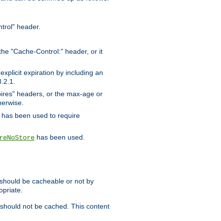
trol" header.
the "Cache-Control:" header, or it
xplicit expiration by including an
.2.1.
xpires" headers, or the max-age or
herwise.
has been used to require
has been used.
reNoStore
t should be cacheable or not by
opriate.
, should not be cached. This content