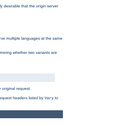
y desirable that the origin server
erve multiple languages at the same
mining whether two variants are
original request.
equest headers listed by
to
Vary