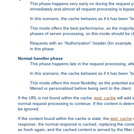
This phase happens very early on during the request pro
immediately and almost all request processing is bypa
In this scenario, the cache behaves as if it has been "bo
This mode offers the best performance, as the majorit
phases of server processing, so this mode should be ch
Requests with an "Authorization" header (for example
in this phase.
Normal handler phase
This phase happens late in the request processing, aft
In this scenario, the cache behaves as if it has been "b
This mode offers the most flexibility, as the potential e
filtered or personalized before being sent to the client.
If the URL is not found within the cache,
will add 
mod_cache
normal request processing to continue. If the content is deter
be ignored.
If the content found within the cache is stale, the
m
mod_cache
response, the normal response is cached, replacing the conte
as fresh again, and the cached content is served by the filter i