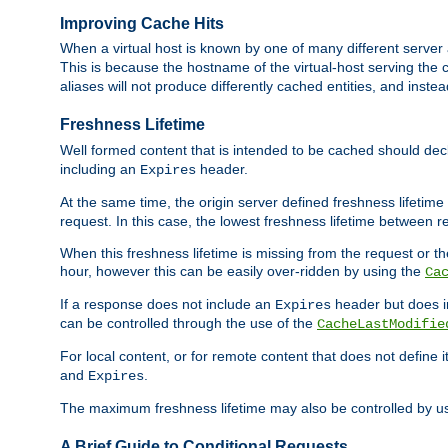
Improving Cache Hits
When a virtual host is known by one of many different server 
This is because the hostname of the virtual-host serving the c
aliases will not produce differently cached entities, and inst
Freshness Lifetime
Well formed content that is intended to be cached should decla
including an
header.
Expires
At the same time, the origin server defined freshness lifetim
request. In this case, the lowest freshness lifetime between 
When this freshness lifetime is missing from the request or the
hour, however this can be easily over-ridden by using the
Ca
If a response does not include an
header but does 
Expires
can be controlled through the use of the
CacheLastModifie
For local content, or for remote content that does not define 
and
.
Expires
The maximum freshness lifetime may also be controlled by u
A Brief Guide to Conditional Requests