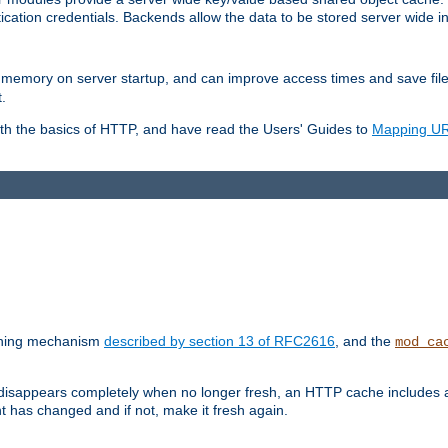
ication credentials. Backends allow the data to be stored server wide 
into memory on server startup, and can improve access times and save fil
.
ith the basics of HTTP, and have read the Users' Guides to
Mapping URL
caching mechanism
described by section 13 of RFC2616
, and the
mod_ca
 disappears completely when no longer fresh, an HTTP cache includes 
nt has changed and if not, make it fresh again.