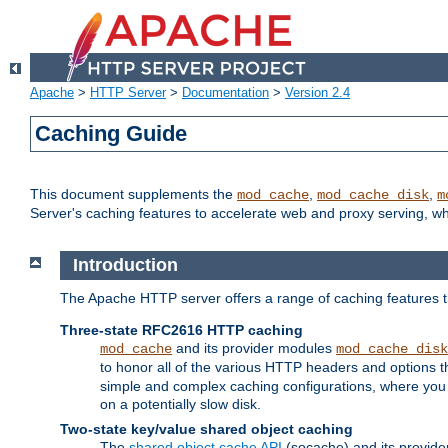
Apache
>
HTTP Server
>
Documentation
>
Version 2.4
Caching Guide
This document supplements the
,
,
mod_cache
mod_cache_disk
m
Server's caching features to accelerate web and proxy serving, 
Introduction
The Apache HTTP server offers a range of caching features t
Three-state RFC2616 HTTP caching
and its provider modules
mod_cache
mod_cache_disk
to honor all of the various HTTP headers and options th
simple and complex caching configurations, where you a
on a potentially slow disk.
Two-state key/value shared object caching
The
shared object cache API
(socache) and its provide