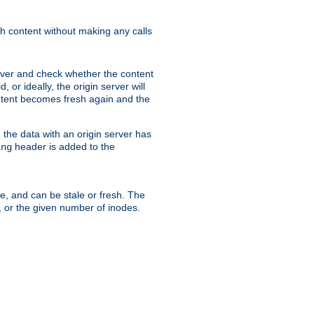
sh content without making any calls
rver and check whether the content
, or ideally, the origin server will
content becomes fresh again and the
the data with an origin server has
header is added to the
ing
me, and can be stale or fresh. The
, or the given number of inodes.