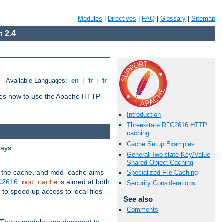
Modules
|
Directives
|
FAQ
|
Glossary
|
Sitemap
 2.4
Available Languages:
en
|
fr
|
tr
bes how to use the Apache HTTP
Introduction
Three-state RFC2616 HTTP
caching
Cache Setup Examples
ways.
General Two-state Key/Value
Shared Object Caching
 in the cache, and mod_cache aims
Specialized File Caching
FC2616
.
is aimed at both
mod_cache
Security Considerations
to speed up access to local files
See also
Comments
. These modules are designed to