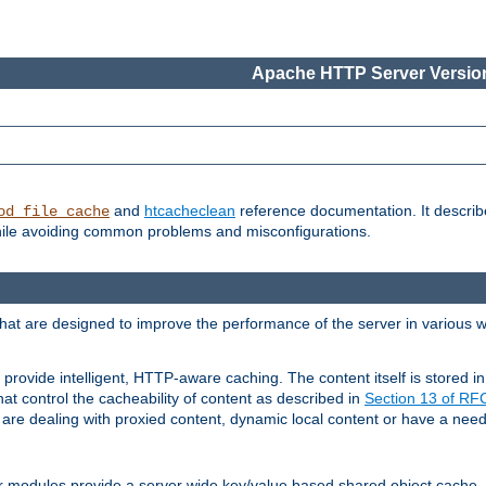
Apache HTTP Server Version
and
htcacheclean
reference documentation. It descri
od_file_cache
while avoiding common problems and misconfigurations.
hat are designed to improve the performance of the server in various 
provide intelligent, HTTP-aware caching. The content itself is stored
at control the cacheability of content as described in
Section 13 of R
re dealing with proxied content, dynamic local content or have a need 
r modules provide a server wide key/value based shared object cache