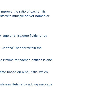
improve the ratio of cache hits.
osts with multiple server names or
or
fields, or by
x-age
s-maxage
header within the
-Control
 lifetime for cached entities is one
etime based on a heuristic, which
eshness lifetime by adding
max-age