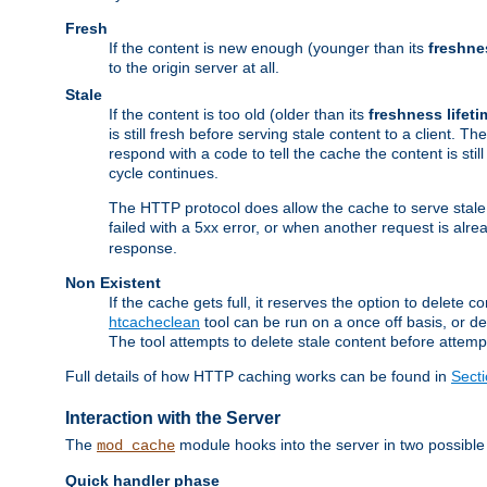
Fresh
If the content is new enough (younger than its
freshne
to the origin server at all.
Stale
If the content is too old (older than its
freshness lifeti
is still fresh before serving stale content to a client. The
respond with a code to tell the cache the content is st
cycle continues.
The HTTP protocol does allow the cache to serve stale
failed with a 5xx error, or when another request is alre
response.
Non Existent
If the cache gets full, it reserves the option to delet
htcacheclean
tool can be run on a once off basis, or d
The tool attempts to delete stale content before attempt
Full details of how HTTP caching works can be found in
Sect
Interaction with the Server
The
module hooks into the server in two possible
mod_cache
Quick handler phase