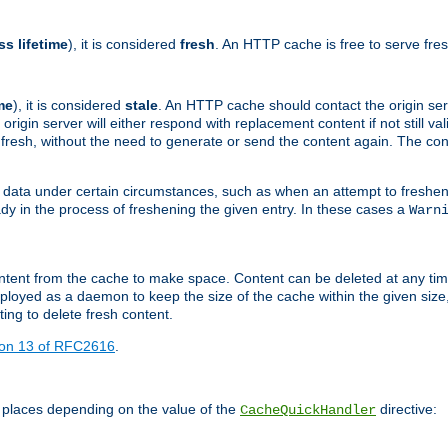
ss lifetime
), it is considered
fresh
. An HTTP cache is free to serve fre
me
), it is considered
stale
. An HTTP cache should contact the origin se
 origin server will either respond with replacement content if not still valid
ill fresh, without the need to generate or send the content again. The 
 data under certain circumstances, such as when an attempt to freshen 
ady in the process of freshening the given entry. In these cases a
Warn
e content from the cache to make space. Content can be deleted at any ti
eployed as a daemon to keep the size of the cache within the given size
ing to delete fresh content.
ion 13 of RFC2616
.
 places depending on the value of the
directive:
CacheQuickHandler