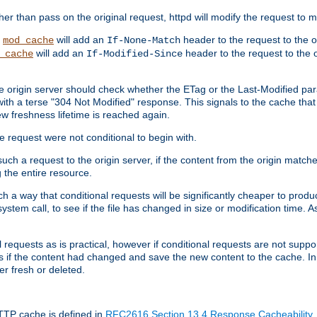
 than pass on the original request, httpd will modify the request to ma
,
will add an
header to the request to the 
mod_cache
If-None-Match
will add an
header to the request to the o
_cache
If-Modified-Since
the origin server should check whether the ETag or the Last-Modified p
ith a terse "304 Not Modified" response. This signals to the cache that th
w freshness lifetime is reached again.
he request were not conditional to begin with.
uch a request to the origin server, if the content from the origin matche
 the entire resource.
h a way that conditional requests will be significantly cheaper to produc
system call, to see if the file has changed in size or modification time. A
requests as is practical, however if conditional requests are not support
s if the content had changed and save the new content to the cache. In
er fresh or deleted.
HTTP cache is defined in
RFC2616 Section 13.4 Response Cacheability
,