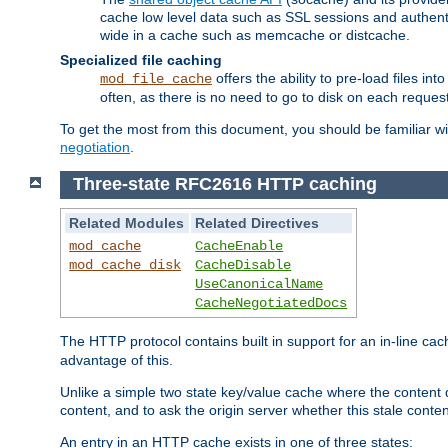
cache low level data such as SSL sessions and authent
wide in a cache such as memcache or distcache.
Specialized file caching
offers the ability to pre-load files 
mod_file_cache
often, as there is no need to go to disk on each request
To get the most from this document, you should be familiar w
negotiation
.
Three-state RFC2616 HTTP caching
Related Modules
Related Directives
mod_cache
CacheEnable
mod_cache_disk
CacheDisable
UseCanonicalName
CacheNegotiatedDocs
The HTTP protocol contains built in support for an in-line 
advantage of this.
Unlike a simple two state key/value cache where the content
content, and to ask the origin server whether this stale conte
An entry in an HTTP cache exists in one of three states: