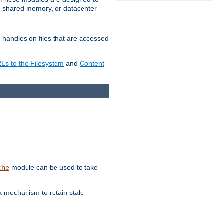
in shared memory, or datacenter
e handles on files that are accessed
s to the Filesystem
and
Content
module can be used to take
che
a mechanism to retain stale