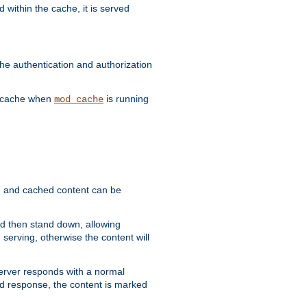
 within the cache, it is served
he authentication and authorization
he cache when
is running
mod_cache
ain, and cached content can be
and then stand down, allowing
 serving, otherwise the content will
 server responds with a normal
ed response, the content is marked