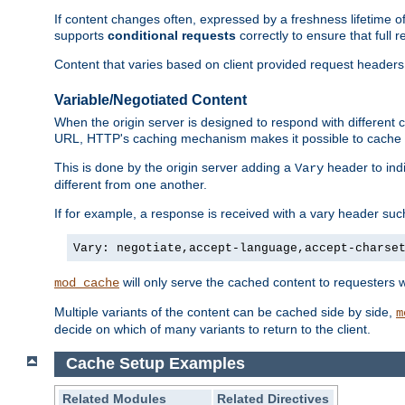
If content changes often, expressed by a freshness lifetime of
supports
conditional requests
correctly to ensure that full
Content that varies based on client provided request headers
Variable/Negotiated Content
When the origin server is designed to respond with different
URL, HTTP's caching mechanism makes it possible to cache m
This is done by the origin server adding a
header to ind
Vary
different from one another.
If for example, a response is received with a vary header suc
Vary: negotiate,accept-language,accept-charse
will only serve the cached content to requesters 
mod_cache
Multiple variants of the content can be cached side by side,
m
decide on which of many variants to return to the client.
Cache Setup Examples
Related Modules
Related Directives