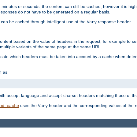
 minutes or seconds, the content can still be cached, however it is highl
 responses do not have to be generated on a regular basis.
 can be cached through intelligent use of the
response header.
Vary
 content based on the value of headers in the request, for example to s
ultiple variants of the same page at the same URL.
icate which headers must be taken into account by a cache when deter
h as;
t
with accept-language and accept-charset headers matching those of the 
uses the
header and the corresponding values of the r
od_cache
Vary