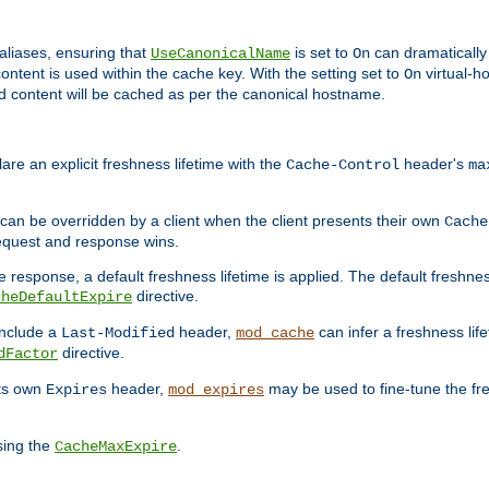
aliases, ensuring that
is set to
can dramatically 
UseCanonicalName
On
ontent is used within the cache key. With the setting set to
virtual-h
On
ead content will be cached as per the canonical hostname.
re an explicit freshness lifetime with the
header's
Cache-Control
ma
e can be overridden by a client when the client presents their own
Cache
request and response wins.
 response, a default freshness lifetime is applied. The default freshness
directive.
cheDefaultExpire
include a
header,
can infer a freshness lif
Last-Modified
mod_cache
directive.
dFactor
its own
header,
may be used to fine-tune the fr
Expires
mod_expires
sing the
.
CacheMaxExpire